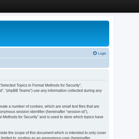
Login
, “Selected Topics in Formal Methods for Security”,
ed”, “phpBB Teams”) use any information collected during any
eate a number of cookies, which are small text files that are
onymous session identifier (hereinafter “session-id”),
l Methods for Security” and is used to store which topics have
side the scope of this document which is intended to only cover
 limited to: posting as an anonymous user (hereinafter