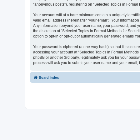
“anonymous posts”), registering on “Selected Topics in Formal Me
Your account will at a bare minimum contain a uniquely identif
valid email address (hereinafter “your email”). Your information
Any information beyond your user name, your password, and your
the discretion of “Selected Topics in Formal Methods for Securit
option to opt-in or opt-out of automatically generated emails f
Your password is ciphered (a one-way hash) so that it is secu
accessing your account at “Selected Topics in Formal Methods fo
phpBB or another 3rd party, legitimately ask you for your pass
process will ask you to submit your user name and your email,
Board index