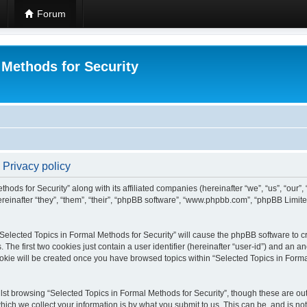
Forum
 Methods for Security
 Privacy policy
hods for Security” along with its affiliated companies (hereinafter “we”, “us”, “our”
einafter “they”, “them”, “their”, “phpBB software”, “www.phpbb.com”, “phpBB Limit
 “Selected Topics in Formal Methods for Security” will cause the phpBB software to cr
e first two cookies just contain a user identifier (hereinafter “user-id”) and an an
okie will be created once you have browsed topics within “Selected Topics in Forma
st browsing “Selected Topics in Formal Methods for Security”, though these are out
ch we collect your information is by what you submit to us. This can be, and is not