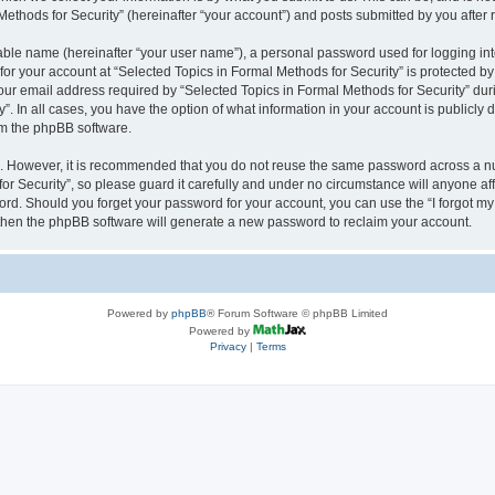
thods for Security” (hereinafter “your account”) and posts submitted by you after re
iable name (hereinafter “your user name”), a personal password used for logging in
 for your account at “Selected Topics in Formal Methods for Security” is protected by
 email address required by “Selected Topics in Formal Methods for Security” during
y”. In all cases, you have the option of what information in your account is publicly
rom the phpBB software.
re. However, it is recommended that you do not reuse the same password across a n
r Security”, so please guard it carefully and under no circumstance will anyone affi
word. Should you forget your password for your account, you can use the “I forgot m
 then the phpBB software will generate a new password to reclaim your account.
Powered by
phpBB
® Forum Software © phpBB Limited
Powered by
Privacy
|
Terms