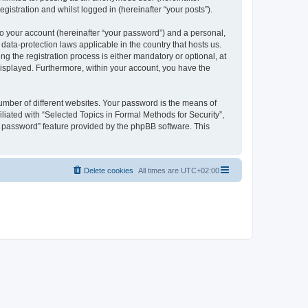
gistration and whilst logged in (hereinafter “your posts”).
to your account (hereinafter “your password”) and a personal,
 data-protection laws applicable in the country that hosts us.
 the registration process is either mandatory or optional, at
 displayed. Furthermore, within your account, you have the
umber of different websites. Your password is the means of
liated with “Selected Topics in Formal Methods for Security”,
y password” feature provided by the phpBB software. This
Delete cookies
All times are
UTC+02:00