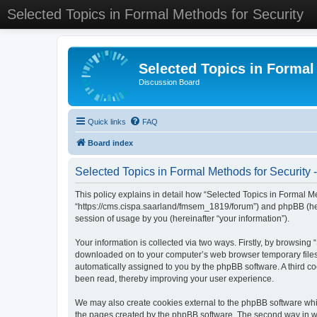
Selected Topics in Formal Methods for Security
Selected Topics in Formal
Discussion Board
Quick links
FAQ
Board index
Selected Topics in Formal Methods for Security -
This policy explains in detail how “Selected Topics in Formal Met
“https://cms.cispa.saarland/fmsem_1819/forum”) and phpBB (her
session of usage by you (hereinafter “your information”).
Your information is collected via two ways. Firstly, by browsing
downloaded on to your computer’s web browser temporary files. Th
automatically assigned to you by the phpBB software. A third co
been read, thereby improving your user experience.
We may also create cookies external to the phpBB software whil
the pages created by the phpBB software. The second way in whi