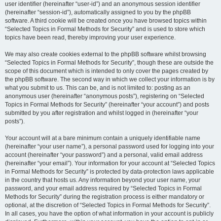
user identifier (hereinafter “user-id”) and an anonymous session identifier
(hereinafter “session-id”), automatically assigned to you by the phpBB
software. A third cookie will be created once you have browsed topics within
“Selected Topics in Formal Methods for Security” and is used to store which
topics have been read, thereby improving your user experience.
We may also create cookies external to the phpBB software whilst browsing
“Selected Topics in Formal Methods for Security”, though these are outside the
scope of this document which is intended to only cover the pages created by
the phpBB software. The second way in which we collect your information is by
what you submit to us. This can be, and is not limited to: posting as an
anonymous user (hereinafter “anonymous posts”), registering on “Selected
Topics in Formal Methods for Security” (hereinafter “your account”) and posts
submitted by you after registration and whilst logged in (hereinafter “your
posts”).
Your account will at a bare minimum contain a uniquely identifiable name
(hereinafter “your user name”), a personal password used for logging into your
account (hereinafter “your password”) and a personal, valid email address
(hereinafter “your email”). Your information for your account at “Selected Topics
in Formal Methods for Security” is protected by data-protection laws applicable
in the country that hosts us. Any information beyond your user name, your
password, and your email address required by “Selected Topics in Formal
Methods for Security” during the registration process is either mandatory or
optional, at the discretion of “Selected Topics in Formal Methods for Security”.
In all cases, you have the option of what information in your account is publicly