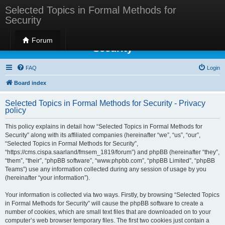
Selected Topics in Formal Methods for
Security
Selected Topics in Formal Methods for
Forum
Security
FAQ
Login
Board index
Selected Topics in Formal Methods for Security - Privacy
policy
This policy explains in detail how “Selected Topics in Formal Methods for
Security” along with its affiliated companies (hereinafter “we”, “us”, “our”,
“Selected Topics in Formal Methods for Security”,
“https://cms.cispa.saarland/fmsem_1819/forum”) and phpBB (hereinafter “they”,
“them”, “their”, “phpBB software”, “www.phpbb.com”, “phpBB Limited”, “phpBB
Teams”) use any information collected during any session of usage by you
(hereinafter “your information”).
Your information is collected via two ways. Firstly, by browsing “Selected Topics
in Formal Methods for Security” will cause the phpBB software to create a
number of cookies, which are small text files that are downloaded on to your
computer’s web browser temporary files. The first two cookies just contain a