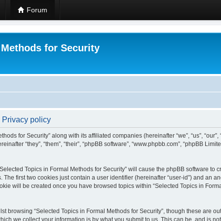
Forum
 Methods for Security
 Privacy policy
hods for Security” along with its affiliated companies (hereinafter “we”, “us”, “our”
einafter “they”, “them”, “their”, “phpBB software”, “www.phpbb.com”, “phpBB Limit
 “Selected Topics in Formal Methods for Security” will cause the phpBB software to cr
e first two cookies just contain a user identifier (hereinafter “user-id”) and an an
okie will be created once you have browsed topics within “Selected Topics in Forma
st browsing “Selected Topics in Formal Methods for Security”, though these are out
ch we collect your information is by what you submit to us. This can be, and is not