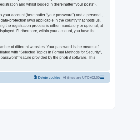
gistration and whilst logged in (hereinafter “your posts”).
to your account (hereinafter “your password”) and a personal,
 data-protection laws applicable in the country that hosts us.
 the registration process is either mandatory or optional, at
 displayed. Furthermore, within your account, you have the
umber of different websites. Your password is the means of
liated with “Selected Topics in Formal Methods for Security”,
y password” feature provided by the phpBB software. This
Delete cookies
All times are
UTC+02:00