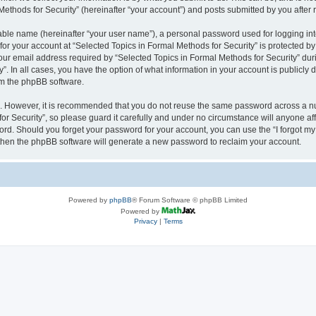
thods for Security” (hereinafter “your account”) and posts submitted by you after re
iable name (hereinafter “your user name”), a personal password used for logging in
 for your account at “Selected Topics in Formal Methods for Security” is protected by
 email address required by “Selected Topics in Formal Methods for Security” during
y”. In all cases, you have the option of what information in your account is publicly
rom the phpBB software.
re. However, it is recommended that you do not reuse the same password across a n
r Security”, so please guard it carefully and under no circumstance will anyone affi
word. Should you forget your password for your account, you can use the “I forgot m
 then the phpBB software will generate a new password to reclaim your account.
Powered by
phpBB
® Forum Software © phpBB Limited
Powered by
Privacy
|
Terms