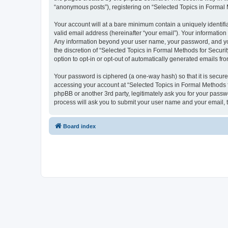
“anonymous posts”), registering on “Selected Topics in Formal Me
Your account will at a bare minimum contain a uniquely identif
valid email address (hereinafter “your email”). Your information
Any information beyond your user name, your password, and your
the discretion of “Selected Topics in Formal Methods for Securit
option to opt-in or opt-out of automatically generated emails f
Your password is ciphered (a one-way hash) so that it is secu
accessing your account at “Selected Topics in Formal Methods fo
phpBB or another 3rd party, legitimately ask you for your pass
process will ask you to submit your user name and your email,
Board index