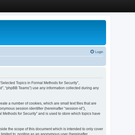
Login
, “Selected Topics in Formal Methods for Security”,
ed”, “phpBB Teams”) use any information collected during any
eate a number of cookies, which are small text files that are
onymous session identifier (hereinafter “session-id”),
l Methods for Security” and is used to store which topics have
side the scope of this document which is intended to only cover
 limited to: posting as an anonymous user (hereinafter