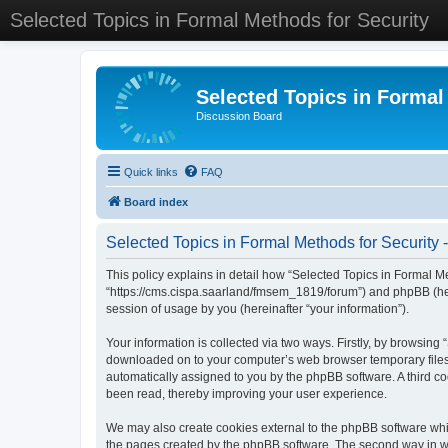
Selected Topics in Formal Methods for Security
Selected Topics in Formal
Discussion Board
Quick links
FAQ
Board index
Selected Topics in Formal Methods for Security -
This policy explains in detail how “Selected Topics in Formal Met
“https://cms.cispa.saarland/fmsem_1819/forum”) and phpBB (her
session of usage by you (hereinafter “your information”).
Your information is collected via two ways. Firstly, by browsing
downloaded on to your computer’s web browser temporary files. Th
automatically assigned to you by the phpBB software. A third co
been read, thereby improving your user experience.
We may also create cookies external to the phpBB software whil
the pages created by the phpBB software. The second way in whi