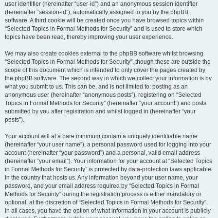
user identifier (hereinafter “user-id”) and an anonymous session identifier
(hereinafter “session-id”), automatically assigned to you by the phpBB
software. A third cookie will be created once you have browsed topics within
“Selected Topics in Formal Methods for Security” and is used to store which
topics have been read, thereby improving your user experience.
We may also create cookies external to the phpBB software whilst browsing
“Selected Topics in Formal Methods for Security”, though these are outside the
scope of this document which is intended to only cover the pages created by
the phpBB software. The second way in which we collect your information is by
what you submit to us. This can be, and is not limited to: posting as an
anonymous user (hereinafter “anonymous posts”), registering on “Selected
Topics in Formal Methods for Security” (hereinafter “your account”) and posts
submitted by you after registration and whilst logged in (hereinafter “your
posts”).
Your account will at a bare minimum contain a uniquely identifiable name
(hereinafter “your user name”), a personal password used for logging into your
account (hereinafter “your password”) and a personal, valid email address
(hereinafter “your email”). Your information for your account at “Selected Topics
in Formal Methods for Security” is protected by data-protection laws applicable
in the country that hosts us. Any information beyond your user name, your
password, and your email address required by “Selected Topics in Formal
Methods for Security” during the registration process is either mandatory or
optional, at the discretion of “Selected Topics in Formal Methods for Security”.
In all cases, you have the option of what information in your account is publicly