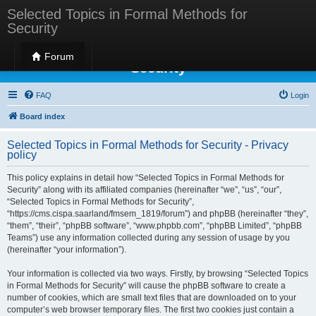
Selected Topics in Formal Methods for
Security
Selected Topics in Formal Methods for
Forum
Security
FAQ
Login
Board index
Selected Topics in Formal Methods for Security - Privacy
policy
This policy explains in detail how “Selected Topics in Formal Methods for
Security” along with its affiliated companies (hereinafter “we”, “us”, “our”,
“Selected Topics in Formal Methods for Security”,
“https://cms.cispa.saarland/fmsem_1819/forum”) and phpBB (hereinafter “they”,
“them”, “their”, “phpBB software”, “www.phpbb.com”, “phpBB Limited”, “phpBB
Teams”) use any information collected during any session of usage by you
(hereinafter “your information”).
Your information is collected via two ways. Firstly, by browsing “Selected Topics
in Formal Methods for Security” will cause the phpBB software to create a
number of cookies, which are small text files that are downloaded on to your
computer’s web browser temporary files. The first two cookies just contain a