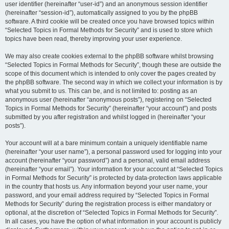
user identifier (hereinafter “user-id”) and an anonymous session identifier
(hereinafter “session-id”), automatically assigned to you by the phpBB
software. A third cookie will be created once you have browsed topics within
“Selected Topics in Formal Methods for Security” and is used to store which
topics have been read, thereby improving your user experience.
We may also create cookies external to the phpBB software whilst browsing
“Selected Topics in Formal Methods for Security”, though these are outside the
scope of this document which is intended to only cover the pages created by
the phpBB software. The second way in which we collect your information is by
what you submit to us. This can be, and is not limited to: posting as an
anonymous user (hereinafter “anonymous posts”), registering on “Selected
Topics in Formal Methods for Security” (hereinafter “your account”) and posts
submitted by you after registration and whilst logged in (hereinafter “your
posts”).
Your account will at a bare minimum contain a uniquely identifiable name
(hereinafter “your user name”), a personal password used for logging into your
account (hereinafter “your password”) and a personal, valid email address
(hereinafter “your email”). Your information for your account at “Selected Topics
in Formal Methods for Security” is protected by data-protection laws applicable
in the country that hosts us. Any information beyond your user name, your
password, and your email address required by “Selected Topics in Formal
Methods for Security” during the registration process is either mandatory or
optional, at the discretion of “Selected Topics in Formal Methods for Security”.
In all cases, you have the option of what information in your account is publicly