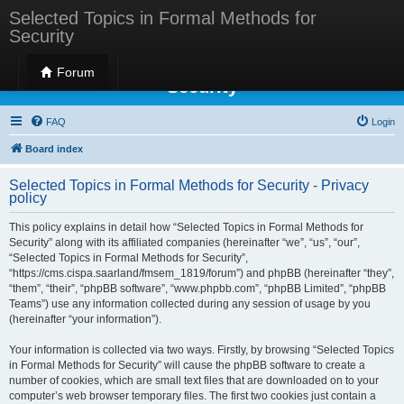
Selected Topics in Formal Methods for
Security
Selected Topics in Formal Methods for
Forum
Security
FAQ
Login
Board index
Selected Topics in Formal Methods for Security - Privacy
policy
This policy explains in detail how “Selected Topics in Formal Methods for
Security” along with its affiliated companies (hereinafter “we”, “us”, “our”,
“Selected Topics in Formal Methods for Security”,
“https://cms.cispa.saarland/fmsem_1819/forum”) and phpBB (hereinafter “they”,
“them”, “their”, “phpBB software”, “www.phpbb.com”, “phpBB Limited”, “phpBB
Teams”) use any information collected during any session of usage by you
(hereinafter “your information”).
Your information is collected via two ways. Firstly, by browsing “Selected Topics
in Formal Methods for Security” will cause the phpBB software to create a
number of cookies, which are small text files that are downloaded on to your
computer’s web browser temporary files. The first two cookies just contain a