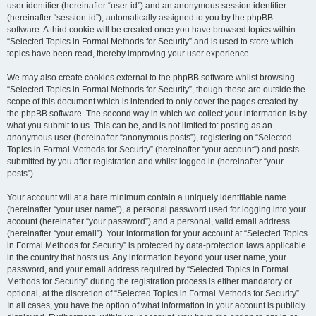
user identifier (hereinafter “user-id”) and an anonymous session identifier
(hereinafter “session-id”), automatically assigned to you by the phpBB
software. A third cookie will be created once you have browsed topics within
“Selected Topics in Formal Methods for Security” and is used to store which
topics have been read, thereby improving your user experience.
We may also create cookies external to the phpBB software whilst browsing
“Selected Topics in Formal Methods for Security”, though these are outside the
scope of this document which is intended to only cover the pages created by
the phpBB software. The second way in which we collect your information is by
what you submit to us. This can be, and is not limited to: posting as an
anonymous user (hereinafter “anonymous posts”), registering on “Selected
Topics in Formal Methods for Security” (hereinafter “your account”) and posts
submitted by you after registration and whilst logged in (hereinafter “your
posts”).
Your account will at a bare minimum contain a uniquely identifiable name
(hereinafter “your user name”), a personal password used for logging into your
account (hereinafter “your password”) and a personal, valid email address
(hereinafter “your email”). Your information for your account at “Selected Topics
in Formal Methods for Security” is protected by data-protection laws applicable
in the country that hosts us. Any information beyond your user name, your
password, and your email address required by “Selected Topics in Formal
Methods for Security” during the registration process is either mandatory or
optional, at the discretion of “Selected Topics in Formal Methods for Security”.
In all cases, you have the option of what information in your account is publicly