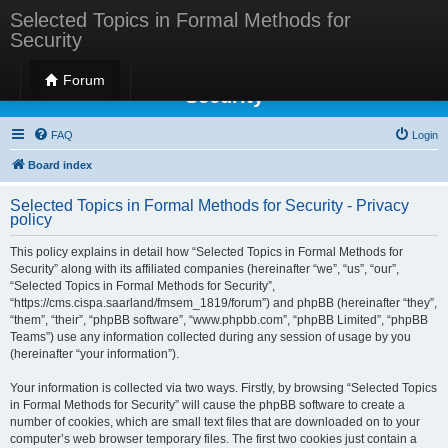
Selected Topics in Formal Methods for
Security
Selected Topics in Formal Methods for
Forum
Security
FAQ
Login
Board index
Selected Topics in Formal Methods for Security - Privacy
policy
This policy explains in detail how “Selected Topics in Formal Methods for
Security” along with its affiliated companies (hereinafter “we”, “us”, “our”,
“Selected Topics in Formal Methods for Security”,
“https://cms.cispa.saarland/fmsem_1819/forum”) and phpBB (hereinafter “they”,
“them”, “their”, “phpBB software”, “www.phpbb.com”, “phpBB Limited”, “phpBB
Teams”) use any information collected during any session of usage by you
(hereinafter “your information”).
Your information is collected via two ways. Firstly, by browsing “Selected Topics
in Formal Methods for Security” will cause the phpBB software to create a
number of cookies, which are small text files that are downloaded on to your
computer’s web browser temporary files. The first two cookies just contain a