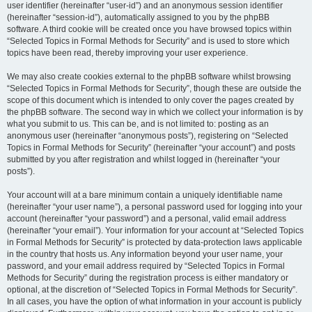
user identifier (hereinafter “user-id”) and an anonymous session identifier
(hereinafter “session-id”), automatically assigned to you by the phpBB
software. A third cookie will be created once you have browsed topics within
“Selected Topics in Formal Methods for Security” and is used to store which
topics have been read, thereby improving your user experience.
We may also create cookies external to the phpBB software whilst browsing
“Selected Topics in Formal Methods for Security”, though these are outside the
scope of this document which is intended to only cover the pages created by
the phpBB software. The second way in which we collect your information is by
what you submit to us. This can be, and is not limited to: posting as an
anonymous user (hereinafter “anonymous posts”), registering on “Selected
Topics in Formal Methods for Security” (hereinafter “your account”) and posts
submitted by you after registration and whilst logged in (hereinafter “your
posts”).
Your account will at a bare minimum contain a uniquely identifiable name
(hereinafter “your user name”), a personal password used for logging into your
account (hereinafter “your password”) and a personal, valid email address
(hereinafter “your email”). Your information for your account at “Selected Topics
in Formal Methods for Security” is protected by data-protection laws applicable
in the country that hosts us. Any information beyond your user name, your
password, and your email address required by “Selected Topics in Formal
Methods for Security” during the registration process is either mandatory or
optional, at the discretion of “Selected Topics in Formal Methods for Security”.
In all cases, you have the option of what information in your account is publicly