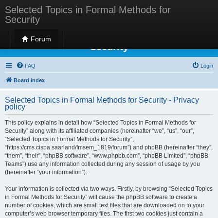
Selected Topics in Formal Methods for
Security
Selected Topics in Formal Methods for
Forum
Security
FAQ
Login
Board index
Selected Topics in Formal Methods for Security - Privacy
policy
This policy explains in detail how “Selected Topics in Formal Methods for
Security” along with its affiliated companies (hereinafter “we”, “us”, “our”,
“Selected Topics in Formal Methods for Security”,
“https://cms.cispa.saarland/fmsem_1819/forum”) and phpBB (hereinafter “they”,
“them”, “their”, “phpBB software”, “www.phpbb.com”, “phpBB Limited”, “phpBB
Teams”) use any information collected during any session of usage by you
(hereinafter “your information”).
Your information is collected via two ways. Firstly, by browsing “Selected Topics
in Formal Methods for Security” will cause the phpBB software to create a
number of cookies, which are small text files that are downloaded on to your
computer’s web browser temporary files. The first two cookies just contain a