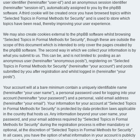
user identifier (hereinafter “user-id”) and an anonymous session identifier
(hereinafter “session-id”), automatically assigned to you by the phpBB
software. A third cookie will be created once you have browsed topics within
“Selected Topics in Formal Methods for Security” and is used to store which
topics have been read, thereby improving your user experience.
We may also create cookies external to the phpBB software whilst browsing
“Selected Topics in Formal Methods for Security”, though these are outside the
scope of this document which is intended to only cover the pages created by
the phpBB software. The second way in which we collect your information is by
what you submit to us. This can be, and is not limited to: posting as an
anonymous user (hereinafter “anonymous posts”), registering on “Selected
Topics in Formal Methods for Security” (hereinafter “your account”) and posts
submitted by you after registration and whilst logged in (hereinafter “your
posts”).
Your account will at a bare minimum contain a uniquely identifiable name
(hereinafter “your user name”), a personal password used for logging into your
account (hereinafter “your password”) and a personal, valid email address
(hereinafter “your email”). Your information for your account at “Selected Topics
in Formal Methods for Security” is protected by data-protection laws applicable
in the country that hosts us. Any information beyond your user name, your
password, and your email address required by “Selected Topics in Formal
Methods for Security” during the registration process is either mandatory or
optional, at the discretion of “Selected Topics in Formal Methods for Security”.
In all cases, you have the option of what information in your account is publicly