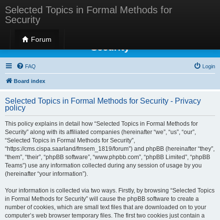
Selected Topics in Formal Methods for
Security
Selected Topics in Formal Methods for
Forum
Security
FAQ
Login
Board index
Selected Topics in Formal Methods for Security - Privacy
policy
This policy explains in detail how “Selected Topics in Formal Methods for
Security” along with its affiliated companies (hereinafter “we”, “us”, “our”,
“Selected Topics in Formal Methods for Security”,
“https://cms.cispa.saarland/fmsem_1819/forum”) and phpBB (hereinafter “they”,
“them”, “their”, “phpBB software”, “www.phpbb.com”, “phpBB Limited”, “phpBB
Teams”) use any information collected during any session of usage by you
(hereinafter “your information”).
Your information is collected via two ways. Firstly, by browsing “Selected Topics
in Formal Methods for Security” will cause the phpBB software to create a
number of cookies, which are small text files that are downloaded on to your
computer’s web browser temporary files. The first two cookies just contain a