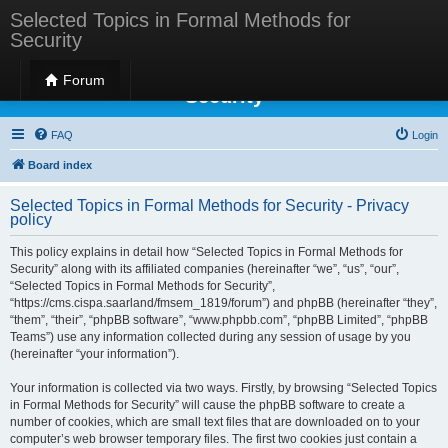
Selected Topics in Formal Methods for
Security
Selected Topics in Formal Methods for
Forum
Security
FAQ
Login
Board index
Selected Topics in Formal Methods for Security - Privacy
policy
This policy explains in detail how “Selected Topics in Formal Methods for
Security” along with its affiliated companies (hereinafter “we”, “us”, “our”,
“Selected Topics in Formal Methods for Security”,
“https://cms.cispa.saarland/fmsem_1819/forum”) and phpBB (hereinafter “they”,
“them”, “their”, “phpBB software”, “www.phpbb.com”, “phpBB Limited”, “phpBB
Teams”) use any information collected during any session of usage by you
(hereinafter “your information”).
Your information is collected via two ways. Firstly, by browsing “Selected Topics
in Formal Methods for Security” will cause the phpBB software to create a
number of cookies, which are small text files that are downloaded on to your
computer’s web browser temporary files. The first two cookies just contain a