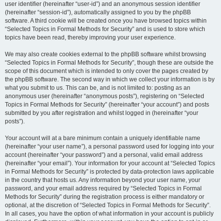
user identifier (hereinafter “user-id”) and an anonymous session identifier
(hereinafter “session-id”), automatically assigned to you by the phpBB
software. A third cookie will be created once you have browsed topics within
“Selected Topics in Formal Methods for Security” and is used to store which
topics have been read, thereby improving your user experience.
We may also create cookies external to the phpBB software whilst browsing
“Selected Topics in Formal Methods for Security”, though these are outside the
scope of this document which is intended to only cover the pages created by
the phpBB software. The second way in which we collect your information is by
what you submit to us. This can be, and is not limited to: posting as an
anonymous user (hereinafter “anonymous posts”), registering on “Selected
Topics in Formal Methods for Security” (hereinafter “your account”) and posts
submitted by you after registration and whilst logged in (hereinafter “your
posts”).
Your account will at a bare minimum contain a uniquely identifiable name
(hereinafter “your user name”), a personal password used for logging into your
account (hereinafter “your password”) and a personal, valid email address
(hereinafter “your email”). Your information for your account at “Selected Topics
in Formal Methods for Security” is protected by data-protection laws applicable
in the country that hosts us. Any information beyond your user name, your
password, and your email address required by “Selected Topics in Formal
Methods for Security” during the registration process is either mandatory or
optional, at the discretion of “Selected Topics in Formal Methods for Security”.
In all cases, you have the option of what information in your account is publicly