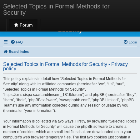
Selected Topics in Formal Methods for
Security
Selected Topics in Formal Methods for
Forum
Security
FAQ
Login
Board index
Selected Topics in Formal Methods for Security - Privacy
policy
This policy explains in detail how “Selected Topics in Formal Methods for
Security” along with its affiliated companies (hereinafter “we”, “us”, “our”,
“Selected Topics in Formal Methods for Security”,
“https://cms.cispa.saarland/fmsem_1819/forum”) and phpBB (hereinafter “they”,
“them”, “their”, “phpBB software”, “www.phpbb.com”, “phpBB Limited”, “phpBB
Teams”) use any information collected during any session of usage by you
(hereinafter “your information”).
Your information is collected via two ways. Firstly, by browsing “Selected Topics
in Formal Methods for Security” will cause the phpBB software to create a
number of cookies, which are small text files that are downloaded on to your
computer’s web browser temporary files. The first two cookies just contain a