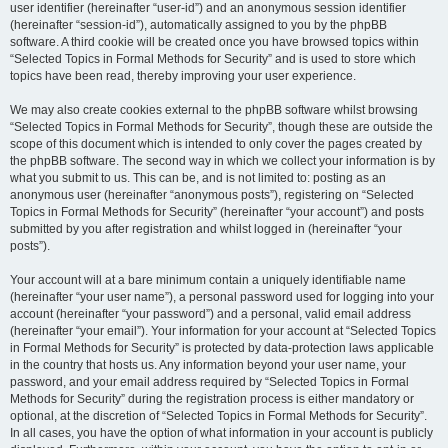
user identifier (hereinafter “user-id”) and an anonymous session identifier
(hereinafter “session-id”), automatically assigned to you by the phpBB
software. A third cookie will be created once you have browsed topics within
“Selected Topics in Formal Methods for Security” and is used to store which
topics have been read, thereby improving your user experience.
We may also create cookies external to the phpBB software whilst browsing
“Selected Topics in Formal Methods for Security”, though these are outside the
scope of this document which is intended to only cover the pages created by
the phpBB software. The second way in which we collect your information is by
what you submit to us. This can be, and is not limited to: posting as an
anonymous user (hereinafter “anonymous posts”), registering on “Selected
Topics in Formal Methods for Security” (hereinafter “your account”) and posts
submitted by you after registration and whilst logged in (hereinafter “your
posts”).
Your account will at a bare minimum contain a uniquely identifiable name
(hereinafter “your user name”), a personal password used for logging into your
account (hereinafter “your password”) and a personal, valid email address
(hereinafter “your email”). Your information for your account at “Selected Topics
in Formal Methods for Security” is protected by data-protection laws applicable
in the country that hosts us. Any information beyond your user name, your
password, and your email address required by “Selected Topics in Formal
Methods for Security” during the registration process is either mandatory or
optional, at the discretion of “Selected Topics in Formal Methods for Security”.
In all cases, you have the option of what information in your account is publicly