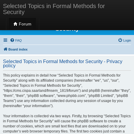
Selected Topics in Formal Methods for
Security
Selected Topics in Formal Methods for
Forum
Security
FAQ
Login
Board index
Selected Topics in Formal Methods for Security - Privacy
policy
This policy explains in detail how “Selected Topics in Formal Methods for
Security” along with its affiliated companies (hereinafter “we”, “us”, “our”,
“Selected Topics in Formal Methods for Security”,
“https://cms.cispa.saarland/fmsem_1819/forum”) and phpBB (hereinafter “they”,
“them”, “their”, “phpBB software”, “www.phpbb.com”, “phpBB Limited”, “phpBB
Teams”) use any information collected during any session of usage by you
(hereinafter “your information”).
Your information is collected via two ways. Firstly, by browsing “Selected Topics
in Formal Methods for Security” will cause the phpBB software to create a
number of cookies, which are small text files that are downloaded on to your
computer’s web browser temporary files. The first two cookies just contain a