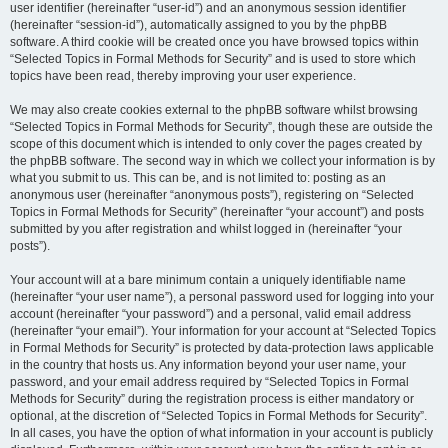
user identifier (hereinafter “user-id”) and an anonymous session identifier
(hereinafter “session-id”), automatically assigned to you by the phpBB
software. A third cookie will be created once you have browsed topics within
“Selected Topics in Formal Methods for Security” and is used to store which
topics have been read, thereby improving your user experience.
We may also create cookies external to the phpBB software whilst browsing
“Selected Topics in Formal Methods for Security”, though these are outside the
scope of this document which is intended to only cover the pages created by
the phpBB software. The second way in which we collect your information is by
what you submit to us. This can be, and is not limited to: posting as an
anonymous user (hereinafter “anonymous posts”), registering on “Selected
Topics in Formal Methods for Security” (hereinafter “your account”) and posts
submitted by you after registration and whilst logged in (hereinafter “your
posts”).
Your account will at a bare minimum contain a uniquely identifiable name
(hereinafter “your user name”), a personal password used for logging into your
account (hereinafter “your password”) and a personal, valid email address
(hereinafter “your email”). Your information for your account at “Selected Topics
in Formal Methods for Security” is protected by data-protection laws applicable
in the country that hosts us. Any information beyond your user name, your
password, and your email address required by “Selected Topics in Formal
Methods for Security” during the registration process is either mandatory or
optional, at the discretion of “Selected Topics in Formal Methods for Security”.
In all cases, you have the option of what information in your account is publicly