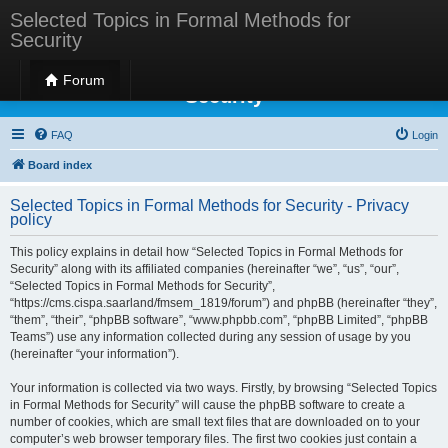
Selected Topics in Formal Methods for
Security
Selected Topics in Formal Methods for
Forum
Security
FAQ
Login
Board index
Selected Topics in Formal Methods for Security - Privacy
policy
This policy explains in detail how “Selected Topics in Formal Methods for
Security” along with its affiliated companies (hereinafter “we”, “us”, “our”,
“Selected Topics in Formal Methods for Security”,
“https://cms.cispa.saarland/fmsem_1819/forum”) and phpBB (hereinafter “they”,
“them”, “their”, “phpBB software”, “www.phpbb.com”, “phpBB Limited”, “phpBB
Teams”) use any information collected during any session of usage by you
(hereinafter “your information”).
Your information is collected via two ways. Firstly, by browsing “Selected Topics
in Formal Methods for Security” will cause the phpBB software to create a
number of cookies, which are small text files that are downloaded on to your
computer’s web browser temporary files. The first two cookies just contain a