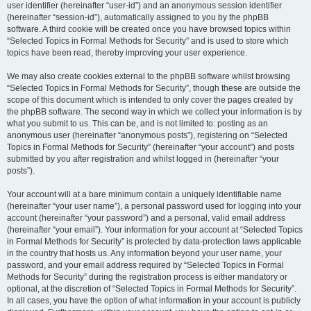
user identifier (hereinafter “user-id”) and an anonymous session identifier
(hereinafter “session-id”), automatically assigned to you by the phpBB
software. A third cookie will be created once you have browsed topics within
“Selected Topics in Formal Methods for Security” and is used to store which
topics have been read, thereby improving your user experience.
We may also create cookies external to the phpBB software whilst browsing
“Selected Topics in Formal Methods for Security”, though these are outside the
scope of this document which is intended to only cover the pages created by
the phpBB software. The second way in which we collect your information is by
what you submit to us. This can be, and is not limited to: posting as an
anonymous user (hereinafter “anonymous posts”), registering on “Selected
Topics in Formal Methods for Security” (hereinafter “your account”) and posts
submitted by you after registration and whilst logged in (hereinafter “your
posts”).
Your account will at a bare minimum contain a uniquely identifiable name
(hereinafter “your user name”), a personal password used for logging into your
account (hereinafter “your password”) and a personal, valid email address
(hereinafter “your email”). Your information for your account at “Selected Topics
in Formal Methods for Security” is protected by data-protection laws applicable
in the country that hosts us. Any information beyond your user name, your
password, and your email address required by “Selected Topics in Formal
Methods for Security” during the registration process is either mandatory or
optional, at the discretion of “Selected Topics in Formal Methods for Security”.
In all cases, you have the option of what information in your account is publicly