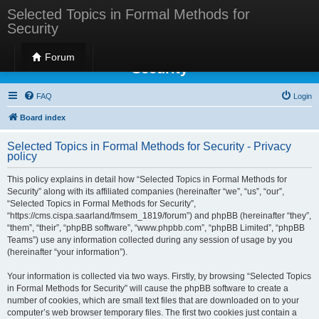
Selected Topics in Formal Methods for
Security
Selected Topics in Formal Methods for
Forum
Security
FAQ
Login
Board index
Selected Topics in Formal Methods for Security - Privacy
policy
This policy explains in detail how “Selected Topics in Formal Methods for
Security” along with its affiliated companies (hereinafter “we”, “us”, “our”,
“Selected Topics in Formal Methods for Security”,
“https://cms.cispa.saarland/fmsem_1819/forum”) and phpBB (hereinafter “they”,
“them”, “their”, “phpBB software”, “www.phpbb.com”, “phpBB Limited”, “phpBB
Teams”) use any information collected during any session of usage by you
(hereinafter “your information”).
Your information is collected via two ways. Firstly, by browsing “Selected Topics
in Formal Methods for Security” will cause the phpBB software to create a
number of cookies, which are small text files that are downloaded on to your
computer’s web browser temporary files. The first two cookies just contain a