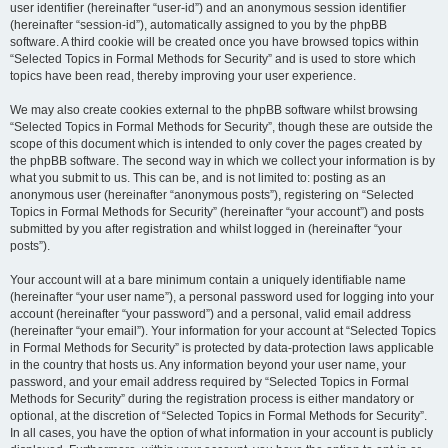
user identifier (hereinafter “user-id”) and an anonymous session identifier
(hereinafter “session-id”), automatically assigned to you by the phpBB
software. A third cookie will be created once you have browsed topics within
“Selected Topics in Formal Methods for Security” and is used to store which
topics have been read, thereby improving your user experience.
We may also create cookies external to the phpBB software whilst browsing
“Selected Topics in Formal Methods for Security”, though these are outside the
scope of this document which is intended to only cover the pages created by
the phpBB software. The second way in which we collect your information is by
what you submit to us. This can be, and is not limited to: posting as an
anonymous user (hereinafter “anonymous posts”), registering on “Selected
Topics in Formal Methods for Security” (hereinafter “your account”) and posts
submitted by you after registration and whilst logged in (hereinafter “your
posts”).
Your account will at a bare minimum contain a uniquely identifiable name
(hereinafter “your user name”), a personal password used for logging into your
account (hereinafter “your password”) and a personal, valid email address
(hereinafter “your email”). Your information for your account at “Selected Topics
in Formal Methods for Security” is protected by data-protection laws applicable
in the country that hosts us. Any information beyond your user name, your
password, and your email address required by “Selected Topics in Formal
Methods for Security” during the registration process is either mandatory or
optional, at the discretion of “Selected Topics in Formal Methods for Security”.
In all cases, you have the option of what information in your account is publicly