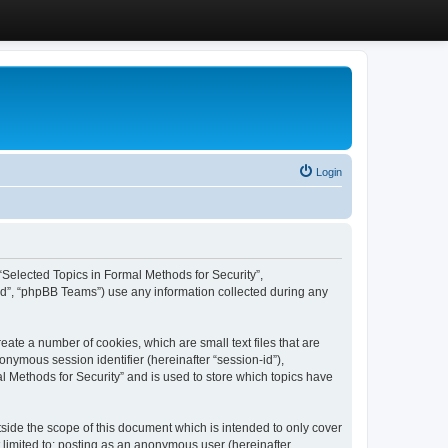
Login
, “Selected Topics in Formal Methods for Security”,
ed”, “phpBB Teams”) use any information collected during any
eate a number of cookies, which are small text files that are
onymous session identifier (hereinafter “session-id”),
l Methods for Security” and is used to store which topics have
side the scope of this document which is intended to only cover
 limited to: posting as an anonymous user (hereinafter