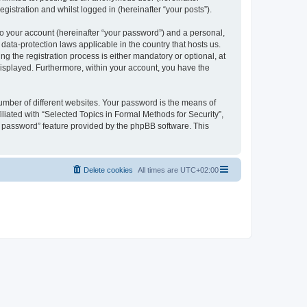
gistration and whilst logged in (hereinafter “your posts”).
to your account (hereinafter “your password”) and a personal,
 data-protection laws applicable in the country that hosts us.
 the registration process is either mandatory or optional, at
 displayed. Furthermore, within your account, you have the
umber of different websites. Your password is the means of
liated with “Selected Topics in Formal Methods for Security”,
y password” feature provided by the phpBB software. This
Delete cookies
All times are
UTC+02:00