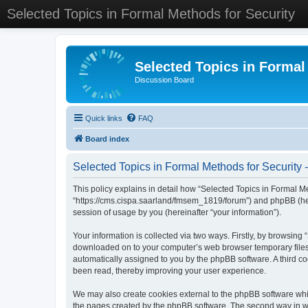
Selected Topics in Formal Methods for Security
Selected Topics in Formal
Discussion Board
Quick links
FAQ
Board index
Selected Topics in Formal Methods for Security -
This policy explains in detail how “Selected Topics in Formal Met
“https://cms.cispa.saarland/fmsem_1819/forum”) and phpBB (her
session of usage by you (hereinafter “your information”).
Your information is collected via two ways. Firstly, by browsing
downloaded on to your computer’s web browser temporary files. Th
automatically assigned to you by the phpBB software. A third co
been read, thereby improving your user experience.
We may also create cookies external to the phpBB software whil
the pages created by the phpBB software. The second way in whi