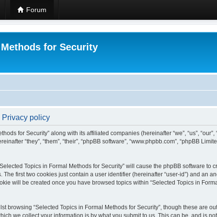
Forum
 Methods for Security
 Privacy policy
hods for Security” along with its affiliated companies (hereinafter “we”, “us”, “our”
einafter “they”, “them”, “their”, “phpBB software”, “www.phpbb.com”, “phpBB Limit
 “Selected Topics in Formal Methods for Security” will cause the phpBB software to cr
e first two cookies just contain a user identifier (hereinafter “user-id”) and an an
okie will be created once you have browsed topics within “Selected Topics in Forma
st browsing “Selected Topics in Formal Methods for Security”, though these are out
ch we collect your information is by what you submit to us. This can be, and is not