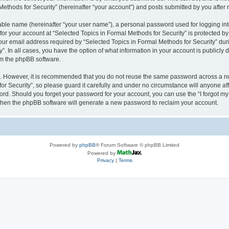
thods for Security” (hereinafter “your account”) and posts submitted by you after re
iable name (hereinafter “your user name”), a personal password used for logging in
 for your account at “Selected Topics in Formal Methods for Security” is protected by
 email address required by “Selected Topics in Formal Methods for Security” during
y”. In all cases, you have the option of what information in your account is publicly
rom the phpBB software.
re. However, it is recommended that you do not reuse the same password across a n
r Security”, so please guard it carefully and under no circumstance will anyone affi
word. Should you forget your password for your account, you can use the “I forgot m
 then the phpBB software will generate a new password to reclaim your account.
Powered by
phpBB
® Forum Software © phpBB Limited
Powered by
Privacy
|
Terms