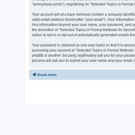
“anonymous posts”), registering on “Selected Topics in Formal Me
Your account will at a bare minimum contain a uniquely identif
valid email address (hereinafter “your email”). Your information
Any information beyond your user name, your password, and your
the discretion of “Selected Topics in Formal Methods for Securit
option to opt-in or opt-out of automatically generated emails f
Your password is ciphered (a one-way hash) so that it is secu
accessing your account at “Selected Topics in Formal Methods fo
phpBB or another 3rd party, legitimately ask you for your pass
process will ask you to submit your user name and your email,
Board index