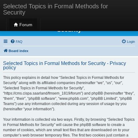
Selected Topics in Formal Methods for
Security
Selected Topics in Formal Methods for
Forum
Security
FAQ
Login
Board index
Selected Topics in Formal Methods for Security - Privacy
policy
This policy explains in detail how “Selected Topics in Formal Methods for
Security” along with its affiliated companies (hereinafter “we”, “us”, “our”,
“Selected Topics in Formal Methods for Security”,
“https://cms.cispa.saarland/fmsem_1819/forum”) and phpBB (hereinafter “they”,
“them”, “their”, “phpBB software”, “www.phpbb.com”, “phpBB Limited”, “phpBB
Teams”) use any information collected during any session of usage by you
(hereinafter “your information”).
Your information is collected via two ways. Firstly, by browsing “Selected Topics
in Formal Methods for Security” will cause the phpBB software to create a
number of cookies, which are small text files that are downloaded on to your
computer’s web browser temporary files. The first two cookies just contain a