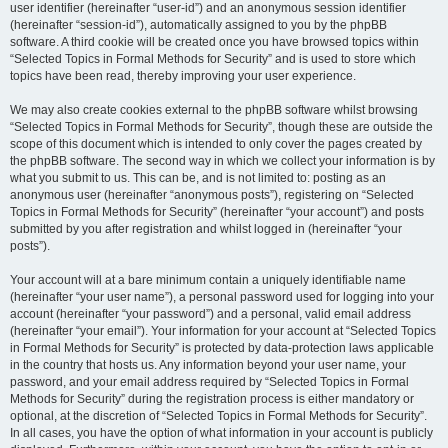
user identifier (hereinafter “user-id”) and an anonymous session identifier
(hereinafter “session-id”), automatically assigned to you by the phpBB
software. A third cookie will be created once you have browsed topics within
“Selected Topics in Formal Methods for Security” and is used to store which
topics have been read, thereby improving your user experience.
We may also create cookies external to the phpBB software whilst browsing
“Selected Topics in Formal Methods for Security”, though these are outside the
scope of this document which is intended to only cover the pages created by
the phpBB software. The second way in which we collect your information is by
what you submit to us. This can be, and is not limited to: posting as an
anonymous user (hereinafter “anonymous posts”), registering on “Selected
Topics in Formal Methods for Security” (hereinafter “your account”) and posts
submitted by you after registration and whilst logged in (hereinafter “your
posts”).
Your account will at a bare minimum contain a uniquely identifiable name
(hereinafter “your user name”), a personal password used for logging into your
account (hereinafter “your password”) and a personal, valid email address
(hereinafter “your email”). Your information for your account at “Selected Topics
in Formal Methods for Security” is protected by data-protection laws applicable
in the country that hosts us. Any information beyond your user name, your
password, and your email address required by “Selected Topics in Formal
Methods for Security” during the registration process is either mandatory or
optional, at the discretion of “Selected Topics in Formal Methods for Security”.
In all cases, you have the option of what information in your account is publicly