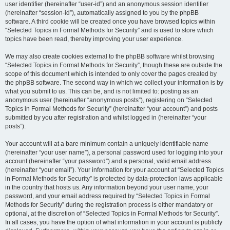
user identifier (hereinafter “user-id”) and an anonymous session identifier
(hereinafter “session-id”), automatically assigned to you by the phpBB
software. A third cookie will be created once you have browsed topics within
“Selected Topics in Formal Methods for Security” and is used to store which
topics have been read, thereby improving your user experience.
We may also create cookies external to the phpBB software whilst browsing
“Selected Topics in Formal Methods for Security”, though these are outside the
scope of this document which is intended to only cover the pages created by
the phpBB software. The second way in which we collect your information is by
what you submit to us. This can be, and is not limited to: posting as an
anonymous user (hereinafter “anonymous posts”), registering on “Selected
Topics in Formal Methods for Security” (hereinafter “your account”) and posts
submitted by you after registration and whilst logged in (hereinafter “your
posts”).
Your account will at a bare minimum contain a uniquely identifiable name
(hereinafter “your user name”), a personal password used for logging into your
account (hereinafter “your password”) and a personal, valid email address
(hereinafter “your email”). Your information for your account at “Selected Topics
in Formal Methods for Security” is protected by data-protection laws applicable
in the country that hosts us. Any information beyond your user name, your
password, and your email address required by “Selected Topics in Formal
Methods for Security” during the registration process is either mandatory or
optional, at the discretion of “Selected Topics in Formal Methods for Security”.
In all cases, you have the option of what information in your account is publicly