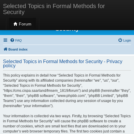
Selected Topics in Formal Methods for
Security
Selected Topics in Formal Methods for
Forum
Security
FAQ
Login
Board index
Selected Topics in Formal Methods for Security - Privacy
policy
This policy explains in detail how “Selected Topics in Formal Methods for
Security” along with its affiliated companies (hereinafter “we”, “us”, “our”,
“Selected Topics in Formal Methods for Security”,
“https://cms.cispa.saarland/fmsem_1819/forum”) and phpBB (hereinafter “they”,
“them”, “their”, “phpBB software”, “www.phpbb.com”, “phpBB Limited”, “phpBB
Teams”) use any information collected during any session of usage by you
(hereinafter “your information”).
Your information is collected via two ways. Firstly, by browsing “Selected Topics
in Formal Methods for Security” will cause the phpBB software to create a
number of cookies, which are small text files that are downloaded on to your
computer’s web browser temporary files. The first two cookies just contain a