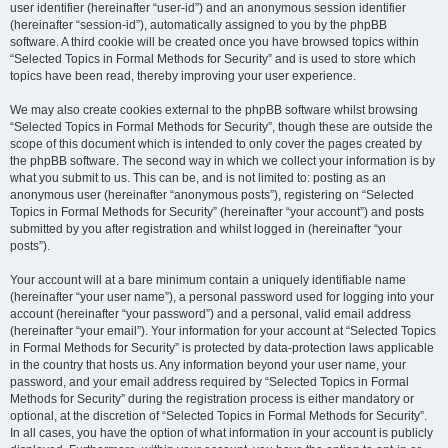
user identifier (hereinafter “user-id”) and an anonymous session identifier
(hereinafter “session-id”), automatically assigned to you by the phpBB
software. A third cookie will be created once you have browsed topics within
“Selected Topics in Formal Methods for Security” and is used to store which
topics have been read, thereby improving your user experience.
We may also create cookies external to the phpBB software whilst browsing
“Selected Topics in Formal Methods for Security”, though these are outside the
scope of this document which is intended to only cover the pages created by
the phpBB software. The second way in which we collect your information is by
what you submit to us. This can be, and is not limited to: posting as an
anonymous user (hereinafter “anonymous posts”), registering on “Selected
Topics in Formal Methods for Security” (hereinafter “your account”) and posts
submitted by you after registration and whilst logged in (hereinafter “your
posts”).
Your account will at a bare minimum contain a uniquely identifiable name
(hereinafter “your user name”), a personal password used for logging into your
account (hereinafter “your password”) and a personal, valid email address
(hereinafter “your email”). Your information for your account at “Selected Topics
in Formal Methods for Security” is protected by data-protection laws applicable
in the country that hosts us. Any information beyond your user name, your
password, and your email address required by “Selected Topics in Formal
Methods for Security” during the registration process is either mandatory or
optional, at the discretion of “Selected Topics in Formal Methods for Security”.
In all cases, you have the option of what information in your account is publicly