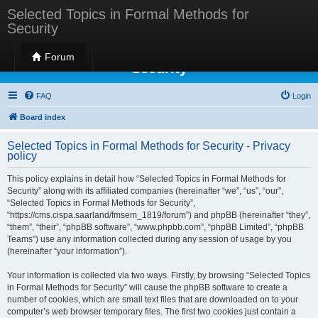
Selected Topics in Formal Methods for
Security
Selected Topics in Formal Methods for
Forum
Security
FAQ
Login
Board index
Selected Topics in Formal Methods for Security - Privacy
policy
This policy explains in detail how “Selected Topics in Formal Methods for
Security” along with its affiliated companies (hereinafter “we”, “us”, “our”,
“Selected Topics in Formal Methods for Security”,
“https://cms.cispa.saarland/fmsem_1819/forum”) and phpBB (hereinafter “they”,
“them”, “their”, “phpBB software”, “www.phpbb.com”, “phpBB Limited”, “phpBB
Teams”) use any information collected during any session of usage by you
(hereinafter “your information”).
Your information is collected via two ways. Firstly, by browsing “Selected Topics
in Formal Methods for Security” will cause the phpBB software to create a
number of cookies, which are small text files that are downloaded on to your
computer’s web browser temporary files. The first two cookies just contain a