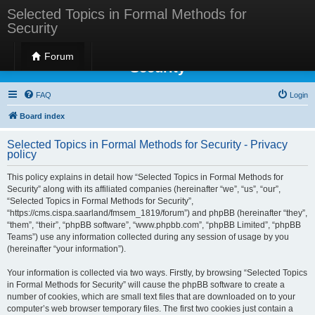
Selected Topics in Formal Methods for
Security
Selected Topics in Formal Methods for
Forum
Security
FAQ
Login
Board index
Selected Topics in Formal Methods for Security - Privacy
policy
This policy explains in detail how “Selected Topics in Formal Methods for
Security” along with its affiliated companies (hereinafter “we”, “us”, “our”,
“Selected Topics in Formal Methods for Security”,
“https://cms.cispa.saarland/fmsem_1819/forum”) and phpBB (hereinafter “they”,
“them”, “their”, “phpBB software”, “www.phpbb.com”, “phpBB Limited”, “phpBB
Teams”) use any information collected during any session of usage by you
(hereinafter “your information”).
Your information is collected via two ways. Firstly, by browsing “Selected Topics
in Formal Methods for Security” will cause the phpBB software to create a
number of cookies, which are small text files that are downloaded on to your
computer’s web browser temporary files. The first two cookies just contain a