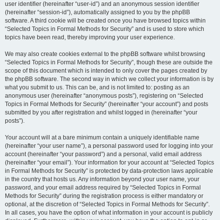
user identifier (hereinafter “user-id”) and an anonymous session identifier
(hereinafter “session-id”), automatically assigned to you by the phpBB
software. A third cookie will be created once you have browsed topics within
“Selected Topics in Formal Methods for Security” and is used to store which
topics have been read, thereby improving your user experience.
We may also create cookies external to the phpBB software whilst browsing
“Selected Topics in Formal Methods for Security”, though these are outside the
scope of this document which is intended to only cover the pages created by
the phpBB software. The second way in which we collect your information is by
what you submit to us. This can be, and is not limited to: posting as an
anonymous user (hereinafter “anonymous posts”), registering on “Selected
Topics in Formal Methods for Security” (hereinafter “your account”) and posts
submitted by you after registration and whilst logged in (hereinafter “your
posts”).
Your account will at a bare minimum contain a uniquely identifiable name
(hereinafter “your user name”), a personal password used for logging into your
account (hereinafter “your password”) and a personal, valid email address
(hereinafter “your email”). Your information for your account at “Selected Topics
in Formal Methods for Security” is protected by data-protection laws applicable
in the country that hosts us. Any information beyond your user name, your
password, and your email address required by “Selected Topics in Formal
Methods for Security” during the registration process is either mandatory or
optional, at the discretion of “Selected Topics in Formal Methods for Security”.
In all cases, you have the option of what information in your account is publicly