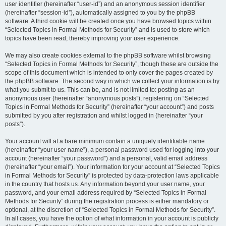
user identifier (hereinafter “user-id”) and an anonymous session identifier
(hereinafter “session-id”), automatically assigned to you by the phpBB
software. A third cookie will be created once you have browsed topics within
“Selected Topics in Formal Methods for Security” and is used to store which
topics have been read, thereby improving your user experience.
We may also create cookies external to the phpBB software whilst browsing
“Selected Topics in Formal Methods for Security”, though these are outside the
scope of this document which is intended to only cover the pages created by
the phpBB software. The second way in which we collect your information is by
what you submit to us. This can be, and is not limited to: posting as an
anonymous user (hereinafter “anonymous posts”), registering on “Selected
Topics in Formal Methods for Security” (hereinafter “your account”) and posts
submitted by you after registration and whilst logged in (hereinafter “your
posts”).
Your account will at a bare minimum contain a uniquely identifiable name
(hereinafter “your user name”), a personal password used for logging into your
account (hereinafter “your password”) and a personal, valid email address
(hereinafter “your email”). Your information for your account at “Selected Topics
in Formal Methods for Security” is protected by data-protection laws applicable
in the country that hosts us. Any information beyond your user name, your
password, and your email address required by “Selected Topics in Formal
Methods for Security” during the registration process is either mandatory or
optional, at the discretion of “Selected Topics in Formal Methods for Security”.
In all cases, you have the option of what information in your account is publicly