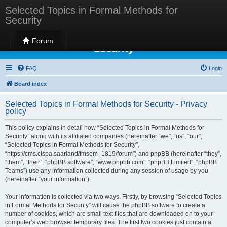
Selected Topics in Formal Methods for
Security
Selected Topics in Formal Methods for
Forum
Security
FAQ
Login
Board index
Selected Topics in Formal Methods for Security - Privacy
policy
This policy explains in detail how “Selected Topics in Formal Methods for
Security” along with its affiliated companies (hereinafter “we”, “us”, “our”,
“Selected Topics in Formal Methods for Security”,
“https://cms.cispa.saarland/fmsem_1819/forum”) and phpBB (hereinafter “they”,
“them”, “their”, “phpBB software”, “www.phpbb.com”, “phpBB Limited”, “phpBB
Teams”) use any information collected during any session of usage by you
(hereinafter “your information”).
Your information is collected via two ways. Firstly, by browsing “Selected Topics
in Formal Methods for Security” will cause the phpBB software to create a
number of cookies, which are small text files that are downloaded on to your
computer’s web browser temporary files. The first two cookies just contain a