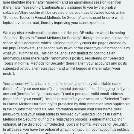
user identifier (hereinafter “user-id”) and an anonymous session identifier
(hereinafter “session-id”), automatically assigned to you by the phpBB
software. A third cookie will be created once you have browsed topics within
“Selected Topics in Formal Methods for Security” and is used to store which
topics have been read, thereby improving your user experience.
We may also create cookies external to the phpBB software whilst browsing
“Selected Topics in Formal Methods for Security”, though these are outside the
scope of this document which is intended to only cover the pages created by
the phpBB software. The second way in which we collect your information is by
what you submit to us. This can be, and is not limited to: posting as an
anonymous user (hereinafter “anonymous posts”), registering on “Selected
Topics in Formal Methods for Security” (hereinafter “your account”) and posts
submitted by you after registration and whilst logged in (hereinafter “your
posts”).
Your account will at a bare minimum contain a uniquely identifiable name
(hereinafter “your user name”), a personal password used for logging into your
account (hereinafter “your password”) and a personal, valid email address
(hereinafter “your email”). Your information for your account at “Selected Topics
in Formal Methods for Security” is protected by data-protection laws applicable
in the country that hosts us. Any information beyond your user name, your
password, and your email address required by “Selected Topics in Formal
Methods for Security” during the registration process is either mandatory or
optional, at the discretion of “Selected Topics in Formal Methods for Security”.
In all cases, you have the option of what information in your account is publicly