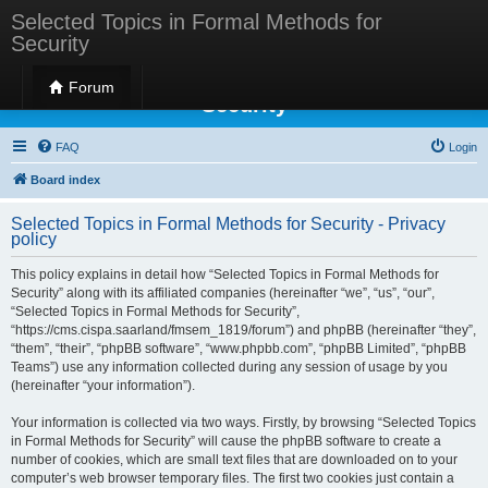
Selected Topics in Formal Methods for
Security
Selected Topics in Formal Methods for
Forum
Security
FAQ
Login
Board index
Selected Topics in Formal Methods for Security - Privacy
policy
This policy explains in detail how “Selected Topics in Formal Methods for
Security” along with its affiliated companies (hereinafter “we”, “us”, “our”,
“Selected Topics in Formal Methods for Security”,
“https://cms.cispa.saarland/fmsem_1819/forum”) and phpBB (hereinafter “they”,
“them”, “their”, “phpBB software”, “www.phpbb.com”, “phpBB Limited”, “phpBB
Teams”) use any information collected during any session of usage by you
(hereinafter “your information”).
Your information is collected via two ways. Firstly, by browsing “Selected Topics
in Formal Methods for Security” will cause the phpBB software to create a
number of cookies, which are small text files that are downloaded on to your
computer’s web browser temporary files. The first two cookies just contain a