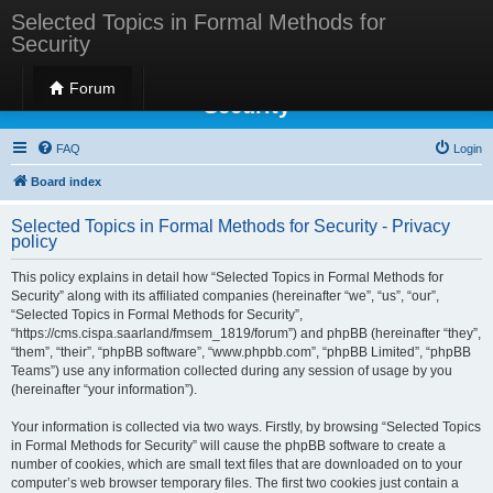
Selected Topics in Formal Methods for
Security
Selected Topics in Formal Methods for
Forum
Security
FAQ
Login
Board index
Selected Topics in Formal Methods for Security - Privacy
policy
This policy explains in detail how “Selected Topics in Formal Methods for
Security” along with its affiliated companies (hereinafter “we”, “us”, “our”,
“Selected Topics in Formal Methods for Security”,
“https://cms.cispa.saarland/fmsem_1819/forum”) and phpBB (hereinafter “they”,
“them”, “their”, “phpBB software”, “www.phpbb.com”, “phpBB Limited”, “phpBB
Teams”) use any information collected during any session of usage by you
(hereinafter “your information”).
Your information is collected via two ways. Firstly, by browsing “Selected Topics
in Formal Methods for Security” will cause the phpBB software to create a
number of cookies, which are small text files that are downloaded on to your
computer’s web browser temporary files. The first two cookies just contain a