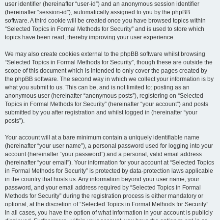
user identifier (hereinafter “user-id”) and an anonymous session identifier
(hereinafter “session-id”), automatically assigned to you by the phpBB
software. A third cookie will be created once you have browsed topics within
“Selected Topics in Formal Methods for Security” and is used to store which
topics have been read, thereby improving your user experience.
We may also create cookies external to the phpBB software whilst browsing
“Selected Topics in Formal Methods for Security”, though these are outside the
scope of this document which is intended to only cover the pages created by
the phpBB software. The second way in which we collect your information is by
what you submit to us. This can be, and is not limited to: posting as an
anonymous user (hereinafter “anonymous posts”), registering on “Selected
Topics in Formal Methods for Security” (hereinafter “your account”) and posts
submitted by you after registration and whilst logged in (hereinafter “your
posts”).
Your account will at a bare minimum contain a uniquely identifiable name
(hereinafter “your user name”), a personal password used for logging into your
account (hereinafter “your password”) and a personal, valid email address
(hereinafter “your email”). Your information for your account at “Selected Topics
in Formal Methods for Security” is protected by data-protection laws applicable
in the country that hosts us. Any information beyond your user name, your
password, and your email address required by “Selected Topics in Formal
Methods for Security” during the registration process is either mandatory or
optional, at the discretion of “Selected Topics in Formal Methods for Security”.
In all cases, you have the option of what information in your account is publicly