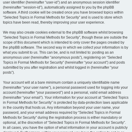
user identifier (hereinafter “user-id”) and an anonymous session identifier
(hereinafter “session-id”), automatically assigned to you by the phpBB
software. A third cookie will be created once you have browsed topics within
“Selected Topics in Formal Methods for Security” and is used to store which
topics have been read, thereby improving your user experience.
We may also create cookies external to the phpBB software whilst browsing
“Selected Topics in Formal Methods for Security”, though these are outside the
scope of this document which is intended to only cover the pages created by
the phpBB software. The second way in which we collect your information is by
what you submit to us. This can be, and is not limited to: posting as an
anonymous user (hereinafter “anonymous posts”), registering on “Selected
Topics in Formal Methods for Security” (hereinafter “your account”) and posts
submitted by you after registration and whilst logged in (hereinafter “your
posts”).
Your account will at a bare minimum contain a uniquely identifiable name
(hereinafter “your user name”), a personal password used for logging into your
account (hereinafter “your password”) and a personal, valid email address
(hereinafter “your email”). Your information for your account at “Selected Topics
in Formal Methods for Security” is protected by data-protection laws applicable
in the country that hosts us. Any information beyond your user name, your
password, and your email address required by “Selected Topics in Formal
Methods for Security” during the registration process is either mandatory or
optional, at the discretion of “Selected Topics in Formal Methods for Security”.
In all cases, you have the option of what information in your account is publicly