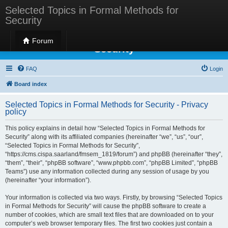
Selected Topics in Formal Methods for
Security
Selected Topics in Formal Methods for
Forum
Security
FAQ
Login
Board index
Selected Topics in Formal Methods for Security - Privacy
policy
This policy explains in detail how “Selected Topics in Formal Methods for
Security” along with its affiliated companies (hereinafter “we”, “us”, “our”,
“Selected Topics in Formal Methods for Security”,
“https://cms.cispa.saarland/fmsem_1819/forum”) and phpBB (hereinafter “they”,
“them”, “their”, “phpBB software”, “www.phpbb.com”, “phpBB Limited”, “phpBB
Teams”) use any information collected during any session of usage by you
(hereinafter “your information”).
Your information is collected via two ways. Firstly, by browsing “Selected Topics
in Formal Methods for Security” will cause the phpBB software to create a
number of cookies, which are small text files that are downloaded on to your
computer’s web browser temporary files. The first two cookies just contain a