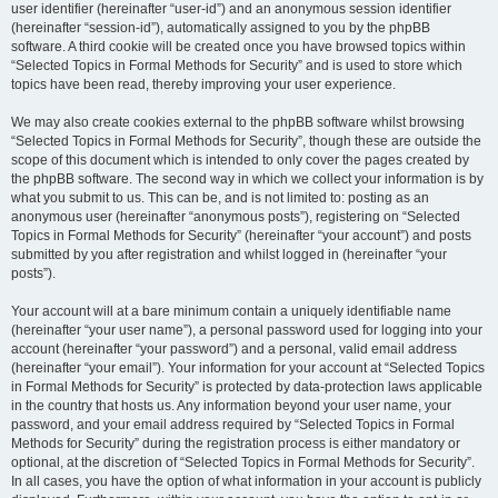
user identifier (hereinafter “user-id”) and an anonymous session identifier
(hereinafter “session-id”), automatically assigned to you by the phpBB
software. A third cookie will be created once you have browsed topics within
“Selected Topics in Formal Methods for Security” and is used to store which
topics have been read, thereby improving your user experience.
We may also create cookies external to the phpBB software whilst browsing
“Selected Topics in Formal Methods for Security”, though these are outside the
scope of this document which is intended to only cover the pages created by
the phpBB software. The second way in which we collect your information is by
what you submit to us. This can be, and is not limited to: posting as an
anonymous user (hereinafter “anonymous posts”), registering on “Selected
Topics in Formal Methods for Security” (hereinafter “your account”) and posts
submitted by you after registration and whilst logged in (hereinafter “your
posts”).
Your account will at a bare minimum contain a uniquely identifiable name
(hereinafter “your user name”), a personal password used for logging into your
account (hereinafter “your password”) and a personal, valid email address
(hereinafter “your email”). Your information for your account at “Selected Topics
in Formal Methods for Security” is protected by data-protection laws applicable
in the country that hosts us. Any information beyond your user name, your
password, and your email address required by “Selected Topics in Formal
Methods for Security” during the registration process is either mandatory or
optional, at the discretion of “Selected Topics in Formal Methods for Security”.
In all cases, you have the option of what information in your account is publicly