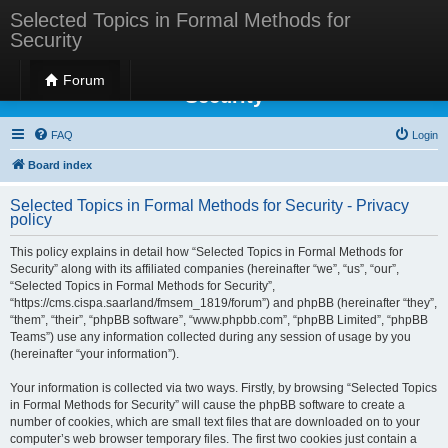
Selected Topics in Formal Methods for
Security
Selected Topics in Formal Methods for
Forum
Security
FAQ
Login
Board index
Selected Topics in Formal Methods for Security - Privacy
policy
This policy explains in detail how “Selected Topics in Formal Methods for
Security” along with its affiliated companies (hereinafter “we”, “us”, “our”,
“Selected Topics in Formal Methods for Security”,
“https://cms.cispa.saarland/fmsem_1819/forum”) and phpBB (hereinafter “they”,
“them”, “their”, “phpBB software”, “www.phpbb.com”, “phpBB Limited”, “phpBB
Teams”) use any information collected during any session of usage by you
(hereinafter “your information”).
Your information is collected via two ways. Firstly, by browsing “Selected Topics
in Formal Methods for Security” will cause the phpBB software to create a
number of cookies, which are small text files that are downloaded on to your
computer’s web browser temporary files. The first two cookies just contain a