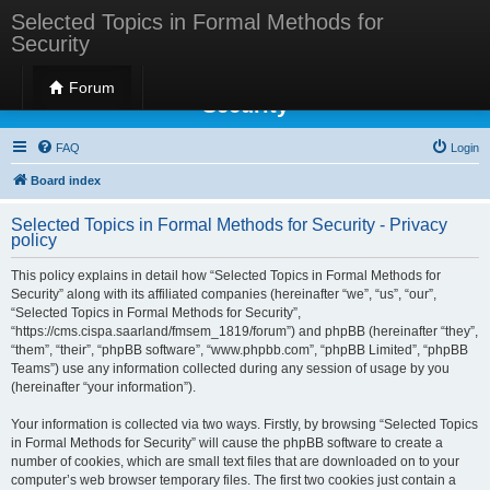
Selected Topics in Formal Methods for
Security
Selected Topics in Formal Methods for
Forum
Security
FAQ
Login
Board index
Selected Topics in Formal Methods for Security - Privacy
policy
This policy explains in detail how “Selected Topics in Formal Methods for
Security” along with its affiliated companies (hereinafter “we”, “us”, “our”,
“Selected Topics in Formal Methods for Security”,
“https://cms.cispa.saarland/fmsem_1819/forum”) and phpBB (hereinafter “they”,
“them”, “their”, “phpBB software”, “www.phpbb.com”, “phpBB Limited”, “phpBB
Teams”) use any information collected during any session of usage by you
(hereinafter “your information”).
Your information is collected via two ways. Firstly, by browsing “Selected Topics
in Formal Methods for Security” will cause the phpBB software to create a
number of cookies, which are small text files that are downloaded on to your
computer’s web browser temporary files. The first two cookies just contain a