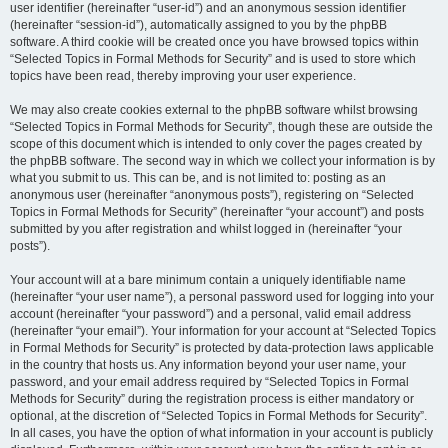
user identifier (hereinafter “user-id”) and an anonymous session identifier
(hereinafter “session-id”), automatically assigned to you by the phpBB
software. A third cookie will be created once you have browsed topics within
“Selected Topics in Formal Methods for Security” and is used to store which
topics have been read, thereby improving your user experience.
We may also create cookies external to the phpBB software whilst browsing
“Selected Topics in Formal Methods for Security”, though these are outside the
scope of this document which is intended to only cover the pages created by
the phpBB software. The second way in which we collect your information is by
what you submit to us. This can be, and is not limited to: posting as an
anonymous user (hereinafter “anonymous posts”), registering on “Selected
Topics in Formal Methods for Security” (hereinafter “your account”) and posts
submitted by you after registration and whilst logged in (hereinafter “your
posts”).
Your account will at a bare minimum contain a uniquely identifiable name
(hereinafter “your user name”), a personal password used for logging into your
account (hereinafter “your password”) and a personal, valid email address
(hereinafter “your email”). Your information for your account at “Selected Topics
in Formal Methods for Security” is protected by data-protection laws applicable
in the country that hosts us. Any information beyond your user name, your
password, and your email address required by “Selected Topics in Formal
Methods for Security” during the registration process is either mandatory or
optional, at the discretion of “Selected Topics in Formal Methods for Security”.
In all cases, you have the option of what information in your account is publicly