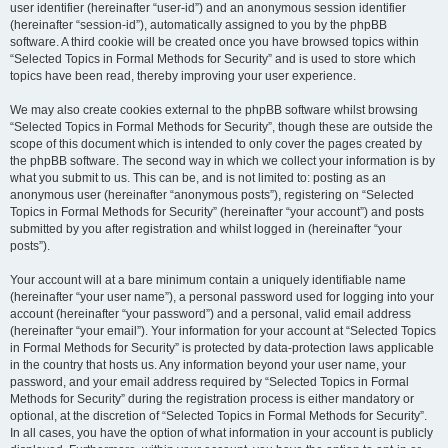
user identifier (hereinafter “user-id”) and an anonymous session identifier
(hereinafter “session-id”), automatically assigned to you by the phpBB
software. A third cookie will be created once you have browsed topics within
“Selected Topics in Formal Methods for Security” and is used to store which
topics have been read, thereby improving your user experience.
We may also create cookies external to the phpBB software whilst browsing
“Selected Topics in Formal Methods for Security”, though these are outside the
scope of this document which is intended to only cover the pages created by
the phpBB software. The second way in which we collect your information is by
what you submit to us. This can be, and is not limited to: posting as an
anonymous user (hereinafter “anonymous posts”), registering on “Selected
Topics in Formal Methods for Security” (hereinafter “your account”) and posts
submitted by you after registration and whilst logged in (hereinafter “your
posts”).
Your account will at a bare minimum contain a uniquely identifiable name
(hereinafter “your user name”), a personal password used for logging into your
account (hereinafter “your password”) and a personal, valid email address
(hereinafter “your email”). Your information for your account at “Selected Topics
in Formal Methods for Security” is protected by data-protection laws applicable
in the country that hosts us. Any information beyond your user name, your
password, and your email address required by “Selected Topics in Formal
Methods for Security” during the registration process is either mandatory or
optional, at the discretion of “Selected Topics in Formal Methods for Security”.
In all cases, you have the option of what information in your account is publicly