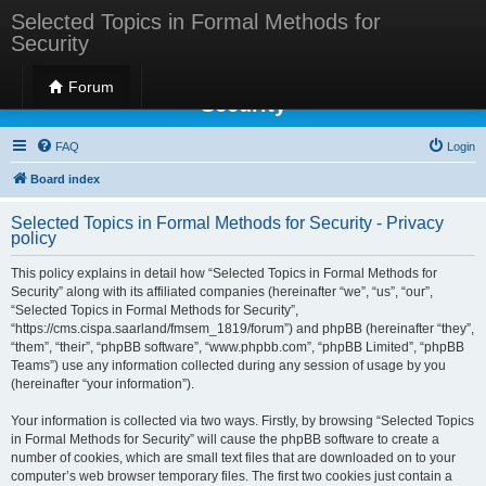
Selected Topics in Formal Methods for
Security
Selected Topics in Formal Methods for
Forum
Security
FAQ
Login
Board index
Selected Topics in Formal Methods for Security - Privacy
policy
This policy explains in detail how “Selected Topics in Formal Methods for
Security” along with its affiliated companies (hereinafter “we”, “us”, “our”,
“Selected Topics in Formal Methods for Security”,
“https://cms.cispa.saarland/fmsem_1819/forum”) and phpBB (hereinafter “they”,
“them”, “their”, “phpBB software”, “www.phpbb.com”, “phpBB Limited”, “phpBB
Teams”) use any information collected during any session of usage by you
(hereinafter “your information”).
Your information is collected via two ways. Firstly, by browsing “Selected Topics
in Formal Methods for Security” will cause the phpBB software to create a
number of cookies, which are small text files that are downloaded on to your
computer’s web browser temporary files. The first two cookies just contain a