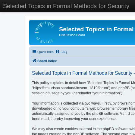
Selected Topics in Formal Methods for Security
Selected Topics in Formal
Discussion Board
Quick links
FAQ
Board index
Selected Topics in Formal Methods for Security -
This policy explains in detail how “Selected Topics in Formal Met
“https://cms.cispa.saarland/fmsem_1819/forum”) and phpBB (her
session of usage by you (hereinafter “your information”).
Your information is collected via two ways. Firstly, by browsing
downloaded on to your computer’s web browser temporary files. Th
automatically assigned to you by the phpBB software. A third co
been read, thereby improving your user experience.
We may also create cookies external to the phpBB software whil
the pages created by the phpBB software. The second way in whi