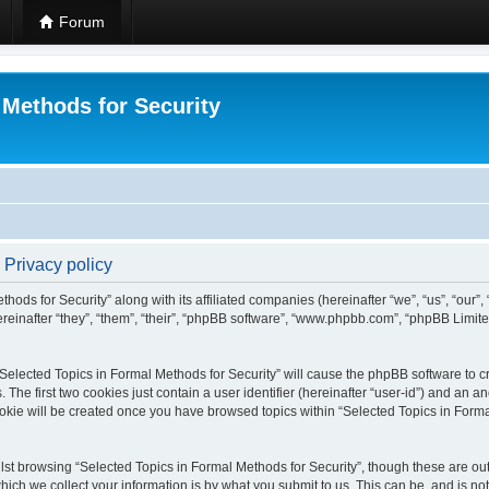
Forum
 Methods for Security
 Privacy policy
hods for Security” along with its affiliated companies (hereinafter “we”, “us”, “our”
einafter “they”, “them”, “their”, “phpBB software”, “www.phpbb.com”, “phpBB Limit
 “Selected Topics in Formal Methods for Security” will cause the phpBB software to cr
e first two cookies just contain a user identifier (hereinafter “user-id”) and an an
okie will be created once you have browsed topics within “Selected Topics in Forma
st browsing “Selected Topics in Formal Methods for Security”, though these are out
ch we collect your information is by what you submit to us. This can be, and is not