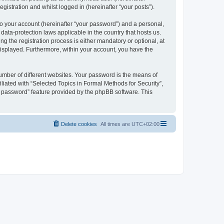
gistration and whilst logged in (hereinafter “your posts”).
to your account (hereinafter “your password”) and a personal,
 data-protection laws applicable in the country that hosts us.
 the registration process is either mandatory or optional, at
 displayed. Furthermore, within your account, you have the
umber of different websites. Your password is the means of
liated with “Selected Topics in Formal Methods for Security”,
y password” feature provided by the phpBB software. This
Delete cookies
All times are
UTC+02:00