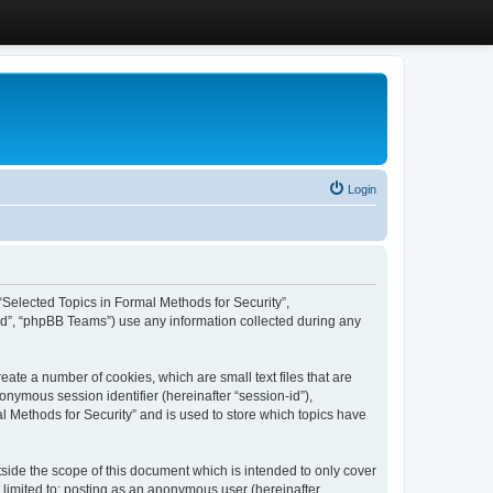
Login
, “Selected Topics in Formal Methods for Security”,
ed”, “phpBB Teams”) use any information collected during any
eate a number of cookies, which are small text files that are
onymous session identifier (hereinafter “session-id”),
l Methods for Security” and is used to store which topics have
side the scope of this document which is intended to only cover
 limited to: posting as an anonymous user (hereinafter