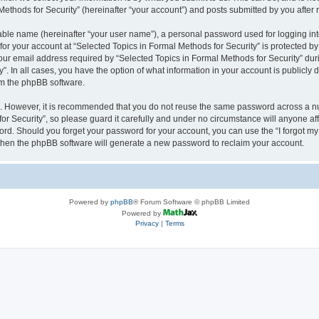
thods for Security” (hereinafter “your account”) and posts submitted by you after re
iable name (hereinafter “your user name”), a personal password used for logging in
 for your account at “Selected Topics in Formal Methods for Security” is protected by
 email address required by “Selected Topics in Formal Methods for Security” during
y”. In all cases, you have the option of what information in your account is publicly
rom the phpBB software.
re. However, it is recommended that you do not reuse the same password across a n
r Security”, so please guard it carefully and under no circumstance will anyone affi
word. Should you forget your password for your account, you can use the “I forgot m
 then the phpBB software will generate a new password to reclaim your account.
Powered by
phpBB
® Forum Software © phpBB Limited
Powered by
Privacy
|
Terms