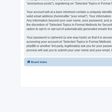
“anonymous posts”), registering on “Selected Topics in Formal Me
Your account will at a bare minimum contain a uniquely identif
valid email address (hereinafter “your email”). Your information
Any information beyond your user name, your password, and your
the discretion of “Selected Topics in Formal Methods for Securit
option to opt-in or opt-out of automatically generated emails f
Your password is ciphered (a one-way hash) so that it is secu
accessing your account at “Selected Topics in Formal Methods fo
phpBB or another 3rd party, legitimately ask you for your pass
process will ask you to submit your user name and your email,
Board index