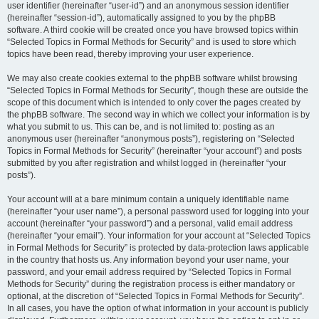
user identifier (hereinafter “user-id”) and an anonymous session identifier
(hereinafter “session-id”), automatically assigned to you by the phpBB
software. A third cookie will be created once you have browsed topics within
“Selected Topics in Formal Methods for Security” and is used to store which
topics have been read, thereby improving your user experience.
We may also create cookies external to the phpBB software whilst browsing
“Selected Topics in Formal Methods for Security”, though these are outside the
scope of this document which is intended to only cover the pages created by
the phpBB software. The second way in which we collect your information is by
what you submit to us. This can be, and is not limited to: posting as an
anonymous user (hereinafter “anonymous posts”), registering on “Selected
Topics in Formal Methods for Security” (hereinafter “your account”) and posts
submitted by you after registration and whilst logged in (hereinafter “your
posts”).
Your account will at a bare minimum contain a uniquely identifiable name
(hereinafter “your user name”), a personal password used for logging into your
account (hereinafter “your password”) and a personal, valid email address
(hereinafter “your email”). Your information for your account at “Selected Topics
in Formal Methods for Security” is protected by data-protection laws applicable
in the country that hosts us. Any information beyond your user name, your
password, and your email address required by “Selected Topics in Formal
Methods for Security” during the registration process is either mandatory or
optional, at the discretion of “Selected Topics in Formal Methods for Security”.
In all cases, you have the option of what information in your account is publicly