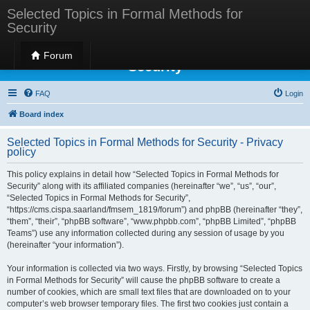
Selected Topics in Formal Methods for
Security
Selected Topics in Formal Methods for
Forum
Security
FAQ
Login
Board index
Selected Topics in Formal Methods for Security - Privacy
policy
This policy explains in detail how “Selected Topics in Formal Methods for
Security” along with its affiliated companies (hereinafter “we”, “us”, “our”,
“Selected Topics in Formal Methods for Security”,
“https://cms.cispa.saarland/fmsem_1819/forum”) and phpBB (hereinafter “they”,
“them”, “their”, “phpBB software”, “www.phpbb.com”, “phpBB Limited”, “phpBB
Teams”) use any information collected during any session of usage by you
(hereinafter “your information”).
Your information is collected via two ways. Firstly, by browsing “Selected Topics
in Formal Methods for Security” will cause the phpBB software to create a
number of cookies, which are small text files that are downloaded on to your
computer’s web browser temporary files. The first two cookies just contain a