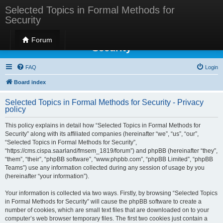
Selected Topics in Formal Methods for
Security
Selected Topics in Formal Methods for
Forum
Security
FAQ
Login
Board index
Selected Topics in Formal Methods for Security - Privacy
policy
This policy explains in detail how “Selected Topics in Formal Methods for
Security” along with its affiliated companies (hereinafter “we”, “us”, “our”,
“Selected Topics in Formal Methods for Security”,
“https://cms.cispa.saarland/fmsem_1819/forum”) and phpBB (hereinafter “they”,
“them”, “their”, “phpBB software”, “www.phpbb.com”, “phpBB Limited”, “phpBB
Teams”) use any information collected during any session of usage by you
(hereinafter “your information”).
Your information is collected via two ways. Firstly, by browsing “Selected Topics
in Formal Methods for Security” will cause the phpBB software to create a
number of cookies, which are small text files that are downloaded on to your
computer’s web browser temporary files. The first two cookies just contain a