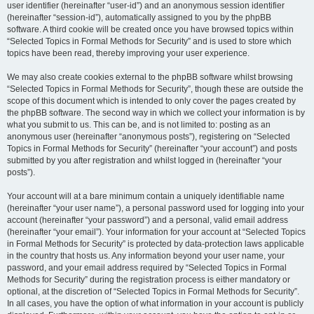
user identifier (hereinafter “user-id”) and an anonymous session identifier
(hereinafter “session-id”), automatically assigned to you by the phpBB
software. A third cookie will be created once you have browsed topics within
“Selected Topics in Formal Methods for Security” and is used to store which
topics have been read, thereby improving your user experience.
We may also create cookies external to the phpBB software whilst browsing
“Selected Topics in Formal Methods for Security”, though these are outside the
scope of this document which is intended to only cover the pages created by
the phpBB software. The second way in which we collect your information is by
what you submit to us. This can be, and is not limited to: posting as an
anonymous user (hereinafter “anonymous posts”), registering on “Selected
Topics in Formal Methods for Security” (hereinafter “your account”) and posts
submitted by you after registration and whilst logged in (hereinafter “your
posts”).
Your account will at a bare minimum contain a uniquely identifiable name
(hereinafter “your user name”), a personal password used for logging into your
account (hereinafter “your password”) and a personal, valid email address
(hereinafter “your email”). Your information for your account at “Selected Topics
in Formal Methods for Security” is protected by data-protection laws applicable
in the country that hosts us. Any information beyond your user name, your
password, and your email address required by “Selected Topics in Formal
Methods for Security” during the registration process is either mandatory or
optional, at the discretion of “Selected Topics in Formal Methods for Security”.
In all cases, you have the option of what information in your account is publicly