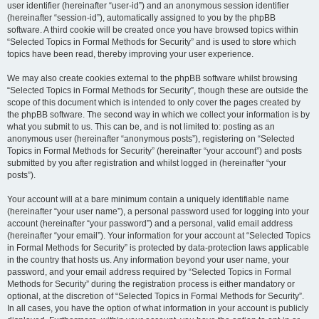
user identifier (hereinafter “user-id”) and an anonymous session identifier
(hereinafter “session-id”), automatically assigned to you by the phpBB
software. A third cookie will be created once you have browsed topics within
“Selected Topics in Formal Methods for Security” and is used to store which
topics have been read, thereby improving your user experience.
We may also create cookies external to the phpBB software whilst browsing
“Selected Topics in Formal Methods for Security”, though these are outside the
scope of this document which is intended to only cover the pages created by
the phpBB software. The second way in which we collect your information is by
what you submit to us. This can be, and is not limited to: posting as an
anonymous user (hereinafter “anonymous posts”), registering on “Selected
Topics in Formal Methods for Security” (hereinafter “your account”) and posts
submitted by you after registration and whilst logged in (hereinafter “your
posts”).
Your account will at a bare minimum contain a uniquely identifiable name
(hereinafter “your user name”), a personal password used for logging into your
account (hereinafter “your password”) and a personal, valid email address
(hereinafter “your email”). Your information for your account at “Selected Topics
in Formal Methods for Security” is protected by data-protection laws applicable
in the country that hosts us. Any information beyond your user name, your
password, and your email address required by “Selected Topics in Formal
Methods for Security” during the registration process is either mandatory or
optional, at the discretion of “Selected Topics in Formal Methods for Security”.
In all cases, you have the option of what information in your account is publicly