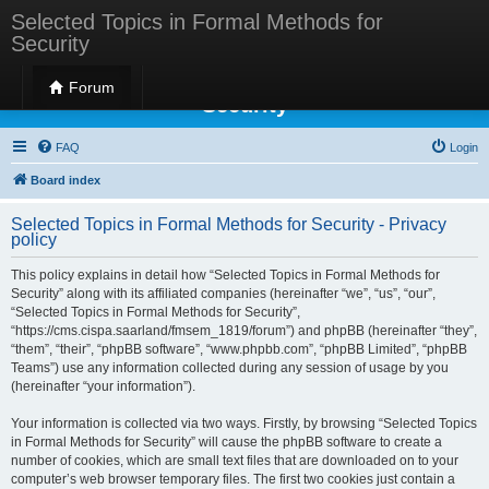
Selected Topics in Formal Methods for
Security
Selected Topics in Formal Methods for
Forum
Security
FAQ
Login
Board index
Selected Topics in Formal Methods for Security - Privacy
policy
This policy explains in detail how “Selected Topics in Formal Methods for
Security” along with its affiliated companies (hereinafter “we”, “us”, “our”,
“Selected Topics in Formal Methods for Security”,
“https://cms.cispa.saarland/fmsem_1819/forum”) and phpBB (hereinafter “they”,
“them”, “their”, “phpBB software”, “www.phpbb.com”, “phpBB Limited”, “phpBB
Teams”) use any information collected during any session of usage by you
(hereinafter “your information”).
Your information is collected via two ways. Firstly, by browsing “Selected Topics
in Formal Methods for Security” will cause the phpBB software to create a
number of cookies, which are small text files that are downloaded on to your
computer’s web browser temporary files. The first two cookies just contain a