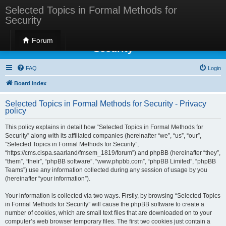
Selected Topics in Formal Methods for
Security
Selected Topics in Formal Methods for
Forum
Security
FAQ
Login
Board index
Selected Topics in Formal Methods for Security - Privacy
policy
This policy explains in detail how “Selected Topics in Formal Methods for
Security” along with its affiliated companies (hereinafter “we”, “us”, “our”,
“Selected Topics in Formal Methods for Security”,
“https://cms.cispa.saarland/fmsem_1819/forum”) and phpBB (hereinafter “they”,
“them”, “their”, “phpBB software”, “www.phpbb.com”, “phpBB Limited”, “phpBB
Teams”) use any information collected during any session of usage by you
(hereinafter “your information”).
Your information is collected via two ways. Firstly, by browsing “Selected Topics
in Formal Methods for Security” will cause the phpBB software to create a
number of cookies, which are small text files that are downloaded on to your
computer’s web browser temporary files. The first two cookies just contain a