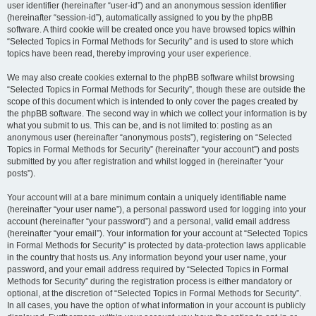
user identifier (hereinafter “user-id”) and an anonymous session identifier
(hereinafter “session-id”), automatically assigned to you by the phpBB
software. A third cookie will be created once you have browsed topics within
“Selected Topics in Formal Methods for Security” and is used to store which
topics have been read, thereby improving your user experience.
We may also create cookies external to the phpBB software whilst browsing
“Selected Topics in Formal Methods for Security”, though these are outside the
scope of this document which is intended to only cover the pages created by
the phpBB software. The second way in which we collect your information is by
what you submit to us. This can be, and is not limited to: posting as an
anonymous user (hereinafter “anonymous posts”), registering on “Selected
Topics in Formal Methods for Security” (hereinafter “your account”) and posts
submitted by you after registration and whilst logged in (hereinafter “your
posts”).
Your account will at a bare minimum contain a uniquely identifiable name
(hereinafter “your user name”), a personal password used for logging into your
account (hereinafter “your password”) and a personal, valid email address
(hereinafter “your email”). Your information for your account at “Selected Topics
in Formal Methods for Security” is protected by data-protection laws applicable
in the country that hosts us. Any information beyond your user name, your
password, and your email address required by “Selected Topics in Formal
Methods for Security” during the registration process is either mandatory or
optional, at the discretion of “Selected Topics in Formal Methods for Security”.
In all cases, you have the option of what information in your account is publicly