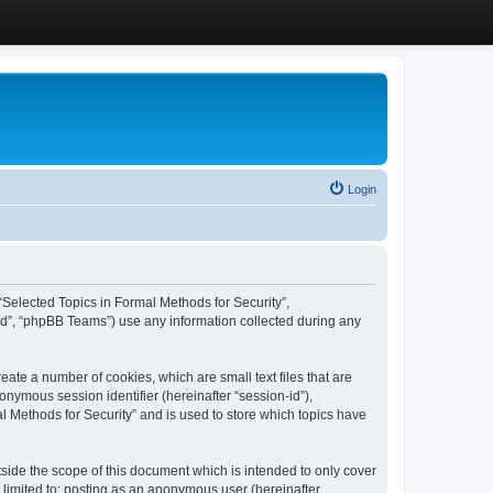
Login
, “Selected Topics in Formal Methods for Security”,
ed”, “phpBB Teams”) use any information collected during any
eate a number of cookies, which are small text files that are
onymous session identifier (hereinafter “session-id”),
l Methods for Security” and is used to store which topics have
side the scope of this document which is intended to only cover
 limited to: posting as an anonymous user (hereinafter