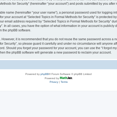
thods for Security” (hereinafter “your account”) and posts submitted by you after re
iable name (hereinafter “your user name”), a personal password used for logging in
 for your account at “Selected Topics in Formal Methods for Security” is protected by
 email address required by “Selected Topics in Formal Methods for Security” during
y”. In all cases, you have the option of what information in your account is publicly
rom the phpBB software.
re. However, it is recommended that you do not reuse the same password across a n
r Security”, so please guard it carefully and under no circumstance will anyone affi
word. Should you forget your password for your account, you can use the “I forgot m
 then the phpBB software will generate a new password to reclaim your account.
Powered by
phpBB
® Forum Software © phpBB Limited
Powered by
Privacy
|
Terms