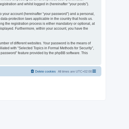
gistration and whilst logged in (hereinafter “your posts”).
to your account (hereinafter “your password”) and a personal,
 data-protection laws applicable in the country that hosts us.
 the registration process is either mandatory or optional, at
 displayed. Furthermore, within your account, you have the
umber of different websites. Your password is the means of
liated with “Selected Topics in Formal Methods for Security”,
y password” feature provided by the phpBB software. This
Delete cookies
All times are
UTC+02:00