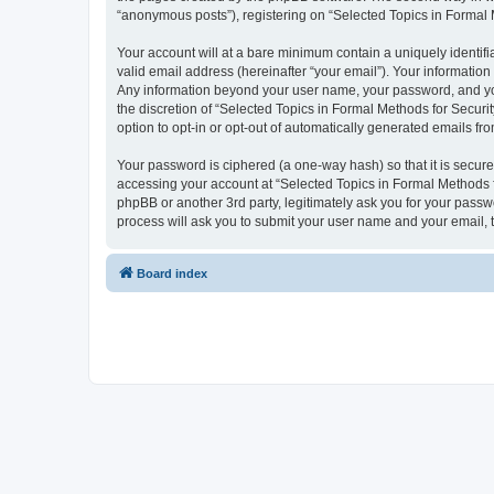
“anonymous posts”), registering on “Selected Topics in Formal Me
Your account will at a bare minimum contain a uniquely identif
valid email address (hereinafter “your email”). Your information
Any information beyond your user name, your password, and your
the discretion of “Selected Topics in Formal Methods for Securit
option to opt-in or opt-out of automatically generated emails f
Your password is ciphered (a one-way hash) so that it is secu
accessing your account at “Selected Topics in Formal Methods fo
phpBB or another 3rd party, legitimately ask you for your pass
process will ask you to submit your user name and your email,
Board index