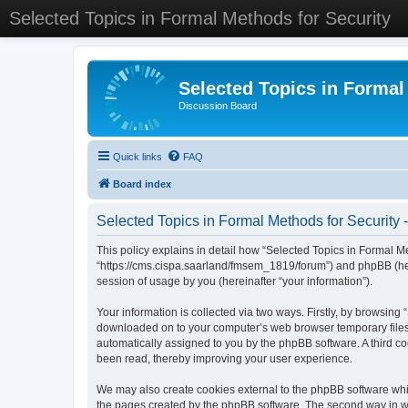
Selected Topics in Formal Methods for Security
Selected Topics in Formal
Discussion Board
Quick links
FAQ
Board index
Selected Topics in Formal Methods for Security -
This policy explains in detail how “Selected Topics in Formal Met
“https://cms.cispa.saarland/fmsem_1819/forum”) and phpBB (her
session of usage by you (hereinafter “your information”).
Your information is collected via two ways. Firstly, by browsing
downloaded on to your computer’s web browser temporary files. Th
automatically assigned to you by the phpBB software. A third co
been read, thereby improving your user experience.
We may also create cookies external to the phpBB software whil
the pages created by the phpBB software. The second way in whi