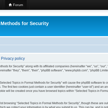
Forum
 Methods for Security
 Privacy policy
hods for Security” along with its affiliated companies (hereinafter “we”, “us”, “our”
einafter “they”, “them”, “their”, “phpBB software”, “www.phpbb.com”, “phpBB Limit
 “Selected Topics in Formal Methods for Security” will cause the phpBB software to cr
e first two cookies just contain a user identifier (hereinafter “user-id”) and an an
okie will be created once you have browsed topics within “Selected Topics in Forma
st browsing “Selected Topics in Formal Methods for Security”, though these are out
ch we collect your information is by what you submit to us. This can be, and is not