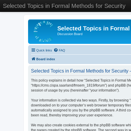
Selected Topics in Formal Methods for Security
Selected Topics in Formal
Discussion Board
Quick links
FAQ
Board index
Selected Topics in Formal Methods for Security -
This policy explains in detail how “Selected Topics in Formal Met
“https://cms.cispa.saarland/fmsem_1819/forum”) and phpBB (her
session of usage by you (hereinafter “your information”).
Your information is collected via two ways. Firstly, by browsing
downloaded on to your computer’s web browser temporary files. Th
automatically assigned to you by the phpBB software. A third co
been read, thereby improving your user experience.
We may also create cookies external to the phpBB software whil
the pages created by the phpBB software. The second way in whi