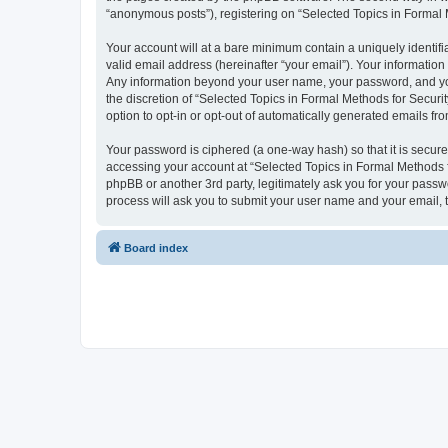
“anonymous posts”), registering on “Selected Topics in Formal Me
Your account will at a bare minimum contain a uniquely identif
valid email address (hereinafter “your email”). Your information
Any information beyond your user name, your password, and your
the discretion of “Selected Topics in Formal Methods for Securit
option to opt-in or opt-out of automatically generated emails f
Your password is ciphered (a one-way hash) so that it is secu
accessing your account at “Selected Topics in Formal Methods fo
phpBB or another 3rd party, legitimately ask you for your pass
process will ask you to submit your user name and your email,
Board index