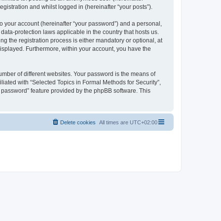
gistration and whilst logged in (hereinafter “your posts”).
to your account (hereinafter “your password”) and a personal,
 data-protection laws applicable in the country that hosts us.
 the registration process is either mandatory or optional, at
 displayed. Furthermore, within your account, you have the
umber of different websites. Your password is the means of
liated with “Selected Topics in Formal Methods for Security”,
y password” feature provided by the phpBB software. This
Delete cookies
All times are
UTC+02:00