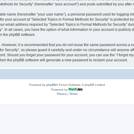
thods for Security” (hereinafter “your account”) and posts submitted by you after re
iable name (hereinafter “your user name”), a personal password used for logging in
 for your account at “Selected Topics in Formal Methods for Security” is protected by
 email address required by “Selected Topics in Formal Methods for Security” during
y”. In all cases, you have the option of what information in your account is publicly
rom the phpBB software.
re. However, it is recommended that you do not reuse the same password across a n
r Security”, so please guard it carefully and under no circumstance will anyone affi
word. Should you forget your password for your account, you can use the “I forgot m
 then the phpBB software will generate a new password to reclaim your account.
Powered by
phpBB
® Forum Software © phpBB Limited
Powered by
Privacy
|
Terms