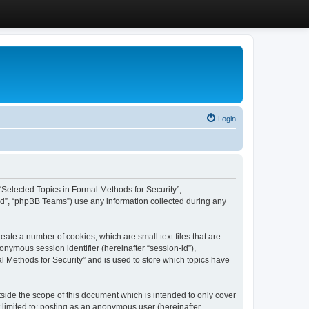
Login
, “Selected Topics in Formal Methods for Security”,
ed”, “phpBB Teams”) use any information collected during any
eate a number of cookies, which are small text files that are
onymous session identifier (hereinafter “session-id”),
l Methods for Security” and is used to store which topics have
side the scope of this document which is intended to only cover
 limited to: posting as an anonymous user (hereinafter