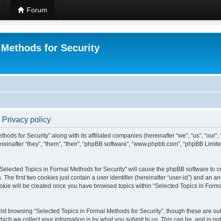
Forum
 Methods for Security
 Privacy policy
hods for Security” along with its affiliated companies (hereinafter “we”, “us”, “our”
einafter “they”, “them”, “their”, “phpBB software”, “www.phpbb.com”, “phpBB Limit
 “Selected Topics in Formal Methods for Security” will cause the phpBB software to cr
e first two cookies just contain a user identifier (hereinafter “user-id”) and an an
okie will be created once you have browsed topics within “Selected Topics in Forma
st browsing “Selected Topics in Formal Methods for Security”, though these are out
ch we collect your information is by what you submit to us. This can be, and is not