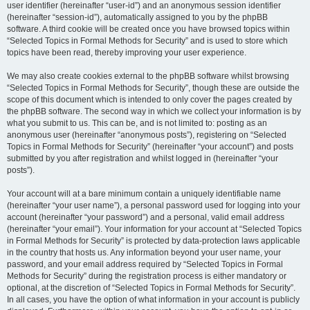
user identifier (hereinafter “user-id”) and an anonymous session identifier
(hereinafter “session-id”), automatically assigned to you by the phpBB
software. A third cookie will be created once you have browsed topics within
“Selected Topics in Formal Methods for Security” and is used to store which
topics have been read, thereby improving your user experience.
We may also create cookies external to the phpBB software whilst browsing
“Selected Topics in Formal Methods for Security”, though these are outside the
scope of this document which is intended to only cover the pages created by
the phpBB software. The second way in which we collect your information is by
what you submit to us. This can be, and is not limited to: posting as an
anonymous user (hereinafter “anonymous posts”), registering on “Selected
Topics in Formal Methods for Security” (hereinafter “your account”) and posts
submitted by you after registration and whilst logged in (hereinafter “your
posts”).
Your account will at a bare minimum contain a uniquely identifiable name
(hereinafter “your user name”), a personal password used for logging into your
account (hereinafter “your password”) and a personal, valid email address
(hereinafter “your email”). Your information for your account at “Selected Topics
in Formal Methods for Security” is protected by data-protection laws applicable
in the country that hosts us. Any information beyond your user name, your
password, and your email address required by “Selected Topics in Formal
Methods for Security” during the registration process is either mandatory or
optional, at the discretion of “Selected Topics in Formal Methods for Security”.
In all cases, you have the option of what information in your account is publicly