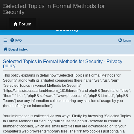
Selected Topics in Formal Methods for
Security
Selected Topics in Formal Methods for
Forum
Security
FAQ
Login
Board index
Selected Topics in Formal Methods for Security - Privacy
policy
This policy explains in detail how “Selected Topics in Formal Methods for
Security” along with its affiliated companies (hereinafter “we”, “us”, “our”,
“Selected Topics in Formal Methods for Security”,
“https://cms.cispa.saarland/fmsem_1819/forum”) and phpBB (hereinafter “they”,
“them”, “their”, “phpBB software”, “www.phpbb.com”, “phpBB Limited”, “phpBB
Teams”) use any information collected during any session of usage by you
(hereinafter “your information”).
Your information is collected via two ways. Firstly, by browsing “Selected Topics
in Formal Methods for Security” will cause the phpBB software to create a
number of cookies, which are small text files that are downloaded on to your
computer’s web browser temporary files. The first two cookies just contain a