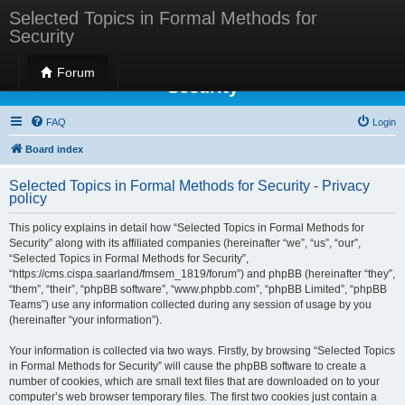
Selected Topics in Formal Methods for
Security
Selected Topics in Formal Methods for
Forum
Security
FAQ
Login
Board index
Selected Topics in Formal Methods for Security - Privacy
policy
This policy explains in detail how “Selected Topics in Formal Methods for
Security” along with its affiliated companies (hereinafter “we”, “us”, “our”,
“Selected Topics in Formal Methods for Security”,
“https://cms.cispa.saarland/fmsem_1819/forum”) and phpBB (hereinafter “they”,
“them”, “their”, “phpBB software”, “www.phpbb.com”, “phpBB Limited”, “phpBB
Teams”) use any information collected during any session of usage by you
(hereinafter “your information”).
Your information is collected via two ways. Firstly, by browsing “Selected Topics
in Formal Methods for Security” will cause the phpBB software to create a
number of cookies, which are small text files that are downloaded on to your
computer’s web browser temporary files. The first two cookies just contain a