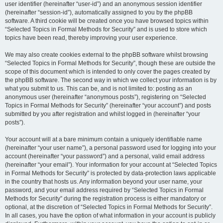
user identifier (hereinafter “user-id”) and an anonymous session identifier
(hereinafter “session-id”), automatically assigned to you by the phpBB
software. A third cookie will be created once you have browsed topics within
“Selected Topics in Formal Methods for Security” and is used to store which
topics have been read, thereby improving your user experience.
We may also create cookies external to the phpBB software whilst browsing
“Selected Topics in Formal Methods for Security”, though these are outside the
scope of this document which is intended to only cover the pages created by
the phpBB software. The second way in which we collect your information is by
what you submit to us. This can be, and is not limited to: posting as an
anonymous user (hereinafter “anonymous posts”), registering on “Selected
Topics in Formal Methods for Security” (hereinafter “your account”) and posts
submitted by you after registration and whilst logged in (hereinafter “your
posts”).
Your account will at a bare minimum contain a uniquely identifiable name
(hereinafter “your user name”), a personal password used for logging into your
account (hereinafter “your password”) and a personal, valid email address
(hereinafter “your email”). Your information for your account at “Selected Topics
in Formal Methods for Security” is protected by data-protection laws applicable
in the country that hosts us. Any information beyond your user name, your
password, and your email address required by “Selected Topics in Formal
Methods for Security” during the registration process is either mandatory or
optional, at the discretion of “Selected Topics in Formal Methods for Security”.
In all cases, you have the option of what information in your account is publicly