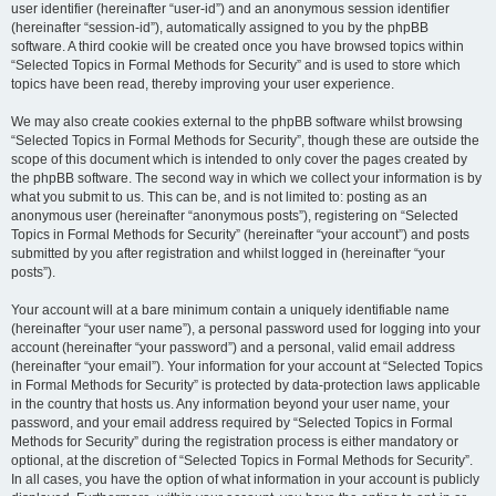
user identifier (hereinafter “user-id”) and an anonymous session identifier
(hereinafter “session-id”), automatically assigned to you by the phpBB
software. A third cookie will be created once you have browsed topics within
“Selected Topics in Formal Methods for Security” and is used to store which
topics have been read, thereby improving your user experience.
We may also create cookies external to the phpBB software whilst browsing
“Selected Topics in Formal Methods for Security”, though these are outside the
scope of this document which is intended to only cover the pages created by
the phpBB software. The second way in which we collect your information is by
what you submit to us. This can be, and is not limited to: posting as an
anonymous user (hereinafter “anonymous posts”), registering on “Selected
Topics in Formal Methods for Security” (hereinafter “your account”) and posts
submitted by you after registration and whilst logged in (hereinafter “your
posts”).
Your account will at a bare minimum contain a uniquely identifiable name
(hereinafter “your user name”), a personal password used for logging into your
account (hereinafter “your password”) and a personal, valid email address
(hereinafter “your email”). Your information for your account at “Selected Topics
in Formal Methods for Security” is protected by data-protection laws applicable
in the country that hosts us. Any information beyond your user name, your
password, and your email address required by “Selected Topics in Formal
Methods for Security” during the registration process is either mandatory or
optional, at the discretion of “Selected Topics in Formal Methods for Security”.
In all cases, you have the option of what information in your account is publicly