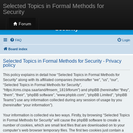
Selected Topics in Formal Methods for
Security
Selected Topics in Formal Methods for
Forum
Security
FAQ
Login
Board index
Selected Topics in Formal Methods for Security - Privacy
policy
This policy explains in detail how “Selected Topics in Formal Methods for
Security” along with its affiliated companies (hereinafter “we”, “us”, “our”,
“Selected Topics in Formal Methods for Security”,
“https://cms.cispa.saarland/fmsem_1819/forum”) and phpBB (hereinafter “they”,
“them”, “their”, “phpBB software”, “www.phpbb.com”, “phpBB Limited”, “phpBB
Teams”) use any information collected during any session of usage by you
(hereinafter “your information”).
Your information is collected via two ways. Firstly, by browsing “Selected Topics
in Formal Methods for Security” will cause the phpBB software to create a
number of cookies, which are small text files that are downloaded on to your
computer’s web browser temporary files. The first two cookies just contain a