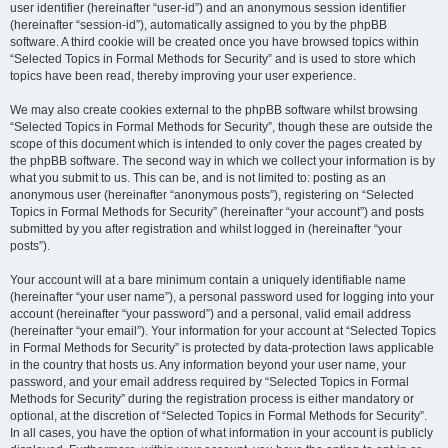
user identifier (hereinafter “user-id”) and an anonymous session identifier
(hereinafter “session-id”), automatically assigned to you by the phpBB
software. A third cookie will be created once you have browsed topics within
“Selected Topics in Formal Methods for Security” and is used to store which
topics have been read, thereby improving your user experience.
We may also create cookies external to the phpBB software whilst browsing
“Selected Topics in Formal Methods for Security”, though these are outside the
scope of this document which is intended to only cover the pages created by
the phpBB software. The second way in which we collect your information is by
what you submit to us. This can be, and is not limited to: posting as an
anonymous user (hereinafter “anonymous posts”), registering on “Selected
Topics in Formal Methods for Security” (hereinafter “your account”) and posts
submitted by you after registration and whilst logged in (hereinafter “your
posts”).
Your account will at a bare minimum contain a uniquely identifiable name
(hereinafter “your user name”), a personal password used for logging into your
account (hereinafter “your password”) and a personal, valid email address
(hereinafter “your email”). Your information for your account at “Selected Topics
in Formal Methods for Security” is protected by data-protection laws applicable
in the country that hosts us. Any information beyond your user name, your
password, and your email address required by “Selected Topics in Formal
Methods for Security” during the registration process is either mandatory or
optional, at the discretion of “Selected Topics in Formal Methods for Security”.
In all cases, you have the option of what information in your account is publicly