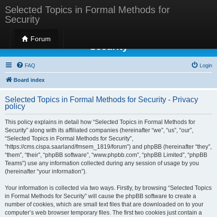
Selected Topics in Formal Methods for
Security
Selected Topics in Formal Methods for
Forum
Security
FAQ
Login
Board index
Selected Topics in Formal Methods for Security - Privacy
policy
This policy explains in detail how “Selected Topics in Formal Methods for
Security” along with its affiliated companies (hereinafter “we”, “us”, “our”,
“Selected Topics in Formal Methods for Security”,
“https://cms.cispa.saarland/fmsem_1819/forum”) and phpBB (hereinafter “they”,
“them”, “their”, “phpBB software”, “www.phpbb.com”, “phpBB Limited”, “phpBB
Teams”) use any information collected during any session of usage by you
(hereinafter “your information”).
Your information is collected via two ways. Firstly, by browsing “Selected Topics
in Formal Methods for Security” will cause the phpBB software to create a
number of cookies, which are small text files that are downloaded on to your
computer’s web browser temporary files. The first two cookies just contain a