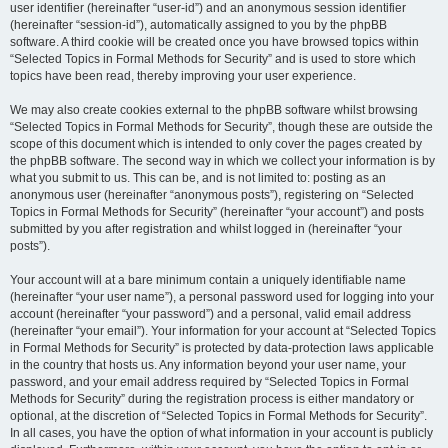
user identifier (hereinafter “user-id”) and an anonymous session identifier
(hereinafter “session-id”), automatically assigned to you by the phpBB
software. A third cookie will be created once you have browsed topics within
“Selected Topics in Formal Methods for Security” and is used to store which
topics have been read, thereby improving your user experience.
We may also create cookies external to the phpBB software whilst browsing
“Selected Topics in Formal Methods for Security”, though these are outside the
scope of this document which is intended to only cover the pages created by
the phpBB software. The second way in which we collect your information is by
what you submit to us. This can be, and is not limited to: posting as an
anonymous user (hereinafter “anonymous posts”), registering on “Selected
Topics in Formal Methods for Security” (hereinafter “your account”) and posts
submitted by you after registration and whilst logged in (hereinafter “your
posts”).
Your account will at a bare minimum contain a uniquely identifiable name
(hereinafter “your user name”), a personal password used for logging into your
account (hereinafter “your password”) and a personal, valid email address
(hereinafter “your email”). Your information for your account at “Selected Topics
in Formal Methods for Security” is protected by data-protection laws applicable
in the country that hosts us. Any information beyond your user name, your
password, and your email address required by “Selected Topics in Formal
Methods for Security” during the registration process is either mandatory or
optional, at the discretion of “Selected Topics in Formal Methods for Security”.
In all cases, you have the option of what information in your account is publicly