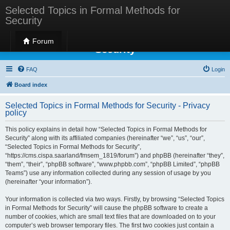
Selected Topics in Formal Methods for
Security
Selected Topics in Formal Methods for
Forum
Security
FAQ
Login
Board index
Selected Topics in Formal Methods for Security - Privacy
policy
This policy explains in detail how “Selected Topics in Formal Methods for
Security” along with its affiliated companies (hereinafter “we”, “us”, “our”,
“Selected Topics in Formal Methods for Security”,
“https://cms.cispa.saarland/fmsem_1819/forum”) and phpBB (hereinafter “they”,
“them”, “their”, “phpBB software”, “www.phpbb.com”, “phpBB Limited”, “phpBB
Teams”) use any information collected during any session of usage by you
(hereinafter “your information”).
Your information is collected via two ways. Firstly, by browsing “Selected Topics
in Formal Methods for Security” will cause the phpBB software to create a
number of cookies, which are small text files that are downloaded on to your
computer’s web browser temporary files. The first two cookies just contain a