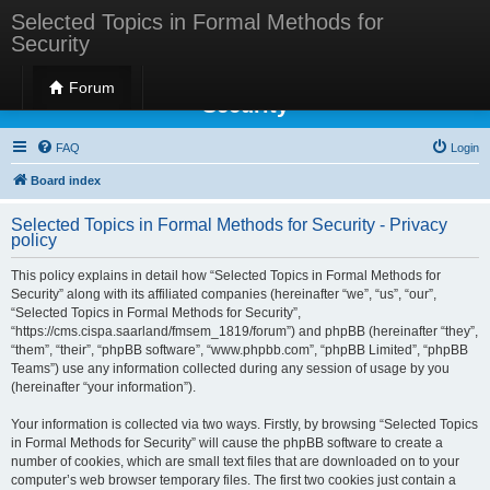
Selected Topics in Formal Methods for
Security
Selected Topics in Formal Methods for
Forum
Security
FAQ
Login
Board index
Selected Topics in Formal Methods for Security - Privacy
policy
This policy explains in detail how “Selected Topics in Formal Methods for
Security” along with its affiliated companies (hereinafter “we”, “us”, “our”,
“Selected Topics in Formal Methods for Security”,
“https://cms.cispa.saarland/fmsem_1819/forum”) and phpBB (hereinafter “they”,
“them”, “their”, “phpBB software”, “www.phpbb.com”, “phpBB Limited”, “phpBB
Teams”) use any information collected during any session of usage by you
(hereinafter “your information”).
Your information is collected via two ways. Firstly, by browsing “Selected Topics
in Formal Methods for Security” will cause the phpBB software to create a
number of cookies, which are small text files that are downloaded on to your
computer’s web browser temporary files. The first two cookies just contain a