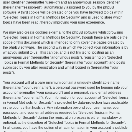
user identifier (hereinafter “user-id”) and an anonymous session identifier
(hereinafter “session-id”), automatically assigned to you by the phpBB
software. A third cookie will be created once you have browsed topics within
“Selected Topics in Formal Methods for Security” and is used to store which
topics have been read, thereby improving your user experience.
We may also create cookies external to the phpBB software whilst browsing
“Selected Topics in Formal Methods for Security”, though these are outside the
scope of this document which is intended to only cover the pages created by
the phpBB software. The second way in which we collect your information is by
what you submit to us. This can be, and is not limited to: posting as an
anonymous user (hereinafter “anonymous posts”), registering on “Selected
Topics in Formal Methods for Security” (hereinafter “your account”) and posts
submitted by you after registration and whilst logged in (hereinafter “your
posts”).
Your account will at a bare minimum contain a uniquely identifiable name
(hereinafter “your user name”), a personal password used for logging into your
account (hereinafter “your password”) and a personal, valid email address
(hereinafter “your email”). Your information for your account at “Selected Topics
in Formal Methods for Security” is protected by data-protection laws applicable
in the country that hosts us. Any information beyond your user name, your
password, and your email address required by “Selected Topics in Formal
Methods for Security” during the registration process is either mandatory or
optional, at the discretion of “Selected Topics in Formal Methods for Security”.
In all cases, you have the option of what information in your account is publicly