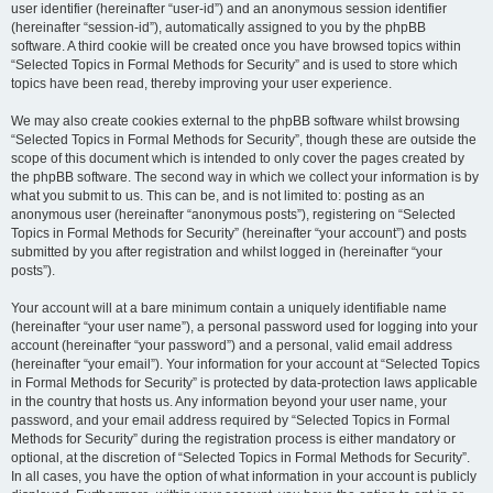
user identifier (hereinafter “user-id”) and an anonymous session identifier
(hereinafter “session-id”), automatically assigned to you by the phpBB
software. A third cookie will be created once you have browsed topics within
“Selected Topics in Formal Methods for Security” and is used to store which
topics have been read, thereby improving your user experience.
We may also create cookies external to the phpBB software whilst browsing
“Selected Topics in Formal Methods for Security”, though these are outside the
scope of this document which is intended to only cover the pages created by
the phpBB software. The second way in which we collect your information is by
what you submit to us. This can be, and is not limited to: posting as an
anonymous user (hereinafter “anonymous posts”), registering on “Selected
Topics in Formal Methods for Security” (hereinafter “your account”) and posts
submitted by you after registration and whilst logged in (hereinafter “your
posts”).
Your account will at a bare minimum contain a uniquely identifiable name
(hereinafter “your user name”), a personal password used for logging into your
account (hereinafter “your password”) and a personal, valid email address
(hereinafter “your email”). Your information for your account at “Selected Topics
in Formal Methods for Security” is protected by data-protection laws applicable
in the country that hosts us. Any information beyond your user name, your
password, and your email address required by “Selected Topics in Formal
Methods for Security” during the registration process is either mandatory or
optional, at the discretion of “Selected Topics in Formal Methods for Security”.
In all cases, you have the option of what information in your account is publicly