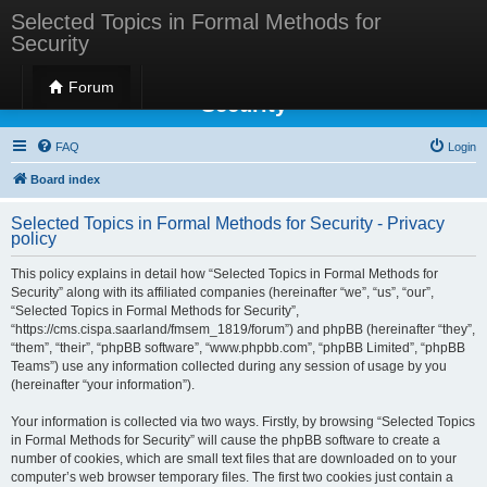
Selected Topics in Formal Methods for
Security
Selected Topics in Formal Methods for
Forum
Security
FAQ
Login
Board index
Selected Topics in Formal Methods for Security - Privacy
policy
This policy explains in detail how “Selected Topics in Formal Methods for
Security” along with its affiliated companies (hereinafter “we”, “us”, “our”,
“Selected Topics in Formal Methods for Security”,
“https://cms.cispa.saarland/fmsem_1819/forum”) and phpBB (hereinafter “they”,
“them”, “their”, “phpBB software”, “www.phpbb.com”, “phpBB Limited”, “phpBB
Teams”) use any information collected during any session of usage by you
(hereinafter “your information”).
Your information is collected via two ways. Firstly, by browsing “Selected Topics
in Formal Methods for Security” will cause the phpBB software to create a
number of cookies, which are small text files that are downloaded on to your
computer’s web browser temporary files. The first two cookies just contain a