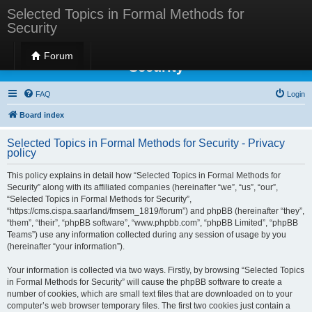
Selected Topics in Formal Methods for
Security
Selected Topics in Formal Methods for
Forum
Security
FAQ
Login
Board index
Selected Topics in Formal Methods for Security - Privacy
policy
This policy explains in detail how “Selected Topics in Formal Methods for
Security” along with its affiliated companies (hereinafter “we”, “us”, “our”,
“Selected Topics in Formal Methods for Security”,
“https://cms.cispa.saarland/fmsem_1819/forum”) and phpBB (hereinafter “they”,
“them”, “their”, “phpBB software”, “www.phpbb.com”, “phpBB Limited”, “phpBB
Teams”) use any information collected during any session of usage by you
(hereinafter “your information”).
Your information is collected via two ways. Firstly, by browsing “Selected Topics
in Formal Methods for Security” will cause the phpBB software to create a
number of cookies, which are small text files that are downloaded on to your
computer’s web browser temporary files. The first two cookies just contain a