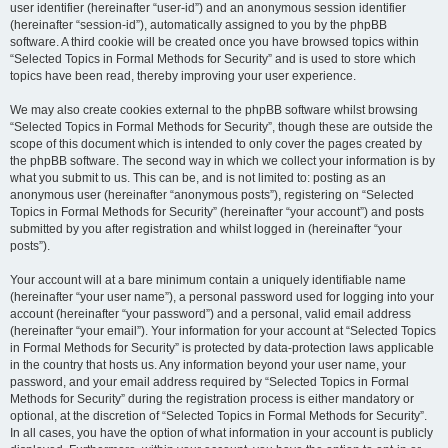
user identifier (hereinafter “user-id”) and an anonymous session identifier
(hereinafter “session-id”), automatically assigned to you by the phpBB
software. A third cookie will be created once you have browsed topics within
“Selected Topics in Formal Methods for Security” and is used to store which
topics have been read, thereby improving your user experience.
We may also create cookies external to the phpBB software whilst browsing
“Selected Topics in Formal Methods for Security”, though these are outside the
scope of this document which is intended to only cover the pages created by
the phpBB software. The second way in which we collect your information is by
what you submit to us. This can be, and is not limited to: posting as an
anonymous user (hereinafter “anonymous posts”), registering on “Selected
Topics in Formal Methods for Security” (hereinafter “your account”) and posts
submitted by you after registration and whilst logged in (hereinafter “your
posts”).
Your account will at a bare minimum contain a uniquely identifiable name
(hereinafter “your user name”), a personal password used for logging into your
account (hereinafter “your password”) and a personal, valid email address
(hereinafter “your email”). Your information for your account at “Selected Topics
in Formal Methods for Security” is protected by data-protection laws applicable
in the country that hosts us. Any information beyond your user name, your
password, and your email address required by “Selected Topics in Formal
Methods for Security” during the registration process is either mandatory or
optional, at the discretion of “Selected Topics in Formal Methods for Security”.
In all cases, you have the option of what information in your account is publicly