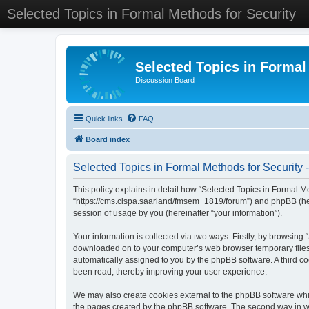
Selected Topics in Formal Methods for Security
Selected Topics in Formal
Discussion Board
Quick links
FAQ
Board index
Selected Topics in Formal Methods for Security -
This policy explains in detail how “Selected Topics in Formal Met
“https://cms.cispa.saarland/fmsem_1819/forum”) and phpBB (her
session of usage by you (hereinafter “your information”).
Your information is collected via two ways. Firstly, by browsing
downloaded on to your computer’s web browser temporary files. Th
automatically assigned to you by the phpBB software. A third co
been read, thereby improving your user experience.
We may also create cookies external to the phpBB software whil
the pages created by the phpBB software. The second way in whi