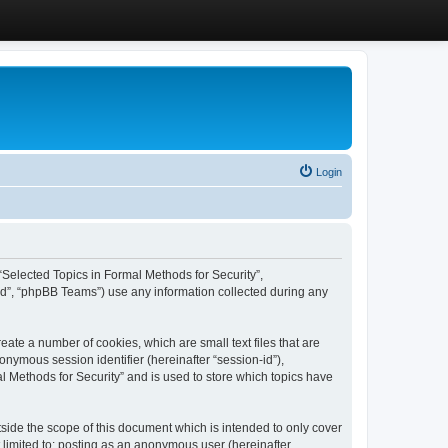
Login
, “Selected Topics in Formal Methods for Security”,
ed”, “phpBB Teams”) use any information collected during any
eate a number of cookies, which are small text files that are
onymous session identifier (hereinafter “session-id”),
l Methods for Security” and is used to store which topics have
side the scope of this document which is intended to only cover
 limited to: posting as an anonymous user (hereinafter