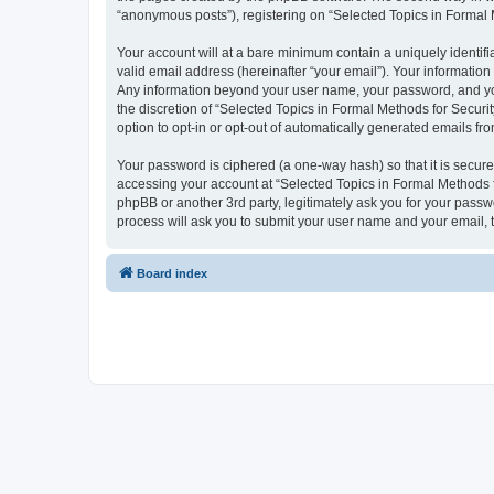
“anonymous posts”), registering on “Selected Topics in Formal Me
Your account will at a bare minimum contain a uniquely identif
valid email address (hereinafter “your email”). Your information
Any information beyond your user name, your password, and your
the discretion of “Selected Topics in Formal Methods for Securit
option to opt-in or opt-out of automatically generated emails f
Your password is ciphered (a one-way hash) so that it is secu
accessing your account at “Selected Topics in Formal Methods fo
phpBB or another 3rd party, legitimately ask you for your pass
process will ask you to submit your user name and your email,
Board index