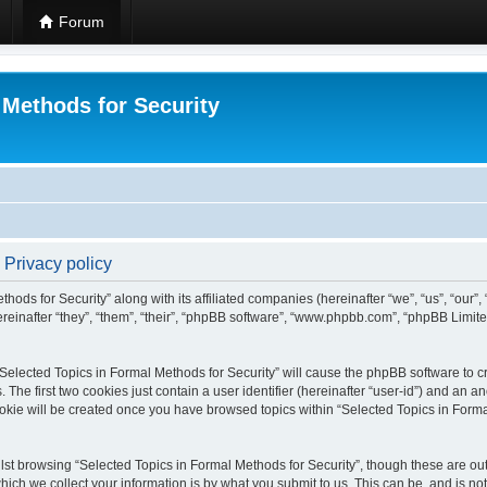
Forum
 Methods for Security
 Privacy policy
hods for Security” along with its affiliated companies (hereinafter “we”, “us”, “our”
einafter “they”, “them”, “their”, “phpBB software”, “www.phpbb.com”, “phpBB Limit
 “Selected Topics in Formal Methods for Security” will cause the phpBB software to cr
e first two cookies just contain a user identifier (hereinafter “user-id”) and an an
okie will be created once you have browsed topics within “Selected Topics in Forma
st browsing “Selected Topics in Formal Methods for Security”, though these are out
ch we collect your information is by what you submit to us. This can be, and is not