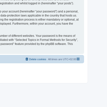
gistration and whilst logged in (hereinafter “your posts”).
to your account (hereinafter “your password”) and a personal,
 data-protection laws applicable in the country that hosts us.
 the registration process is either mandatory or optional, at
 displayed. Furthermore, within your account, you have the
umber of different websites. Your password is the means of
liated with “Selected Topics in Formal Methods for Security”,
y password” feature provided by the phpBB software. This
Delete cookies
All times are
UTC+02:00