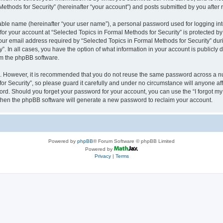
thods for Security” (hereinafter “your account”) and posts submitted by you after re
iable name (hereinafter “your user name”), a personal password used for logging in
 for your account at “Selected Topics in Formal Methods for Security” is protected by
 email address required by “Selected Topics in Formal Methods for Security” during
y”. In all cases, you have the option of what information in your account is publicly
rom the phpBB software.
re. However, it is recommended that you do not reuse the same password across a n
r Security”, so please guard it carefully and under no circumstance will anyone affi
word. Should you forget your password for your account, you can use the “I forgot m
 then the phpBB software will generate a new password to reclaim your account.
Powered by
phpBB
® Forum Software © phpBB Limited
Powered by
Privacy
|
Terms