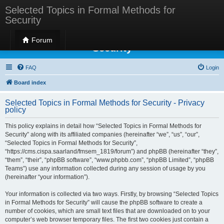
Selected Topics in Formal Methods for
Security
Selected Topics in Formal Methods for
Forum
Security
FAQ
Login
Board index
Selected Topics in Formal Methods for Security - Privacy
policy
This policy explains in detail how “Selected Topics in Formal Methods for
Security” along with its affiliated companies (hereinafter “we”, “us”, “our”,
“Selected Topics in Formal Methods for Security”,
“https://cms.cispa.saarland/fmsem_1819/forum”) and phpBB (hereinafter “they”,
“them”, “their”, “phpBB software”, “www.phpbb.com”, “phpBB Limited”, “phpBB
Teams”) use any information collected during any session of usage by you
(hereinafter “your information”).
Your information is collected via two ways. Firstly, by browsing “Selected Topics
in Formal Methods for Security” will cause the phpBB software to create a
number of cookies, which are small text files that are downloaded on to your
computer’s web browser temporary files. The first two cookies just contain a