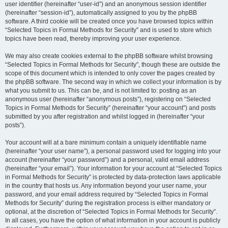
user identifier (hereinafter “user-id”) and an anonymous session identifier
(hereinafter “session-id”), automatically assigned to you by the phpBB
software. A third cookie will be created once you have browsed topics within
“Selected Topics in Formal Methods for Security” and is used to store which
topics have been read, thereby improving your user experience.
We may also create cookies external to the phpBB software whilst browsing
“Selected Topics in Formal Methods for Security”, though these are outside the
scope of this document which is intended to only cover the pages created by
the phpBB software. The second way in which we collect your information is by
what you submit to us. This can be, and is not limited to: posting as an
anonymous user (hereinafter “anonymous posts”), registering on “Selected
Topics in Formal Methods for Security” (hereinafter “your account”) and posts
submitted by you after registration and whilst logged in (hereinafter “your
posts”).
Your account will at a bare minimum contain a uniquely identifiable name
(hereinafter “your user name”), a personal password used for logging into your
account (hereinafter “your password”) and a personal, valid email address
(hereinafter “your email”). Your information for your account at “Selected Topics
in Formal Methods for Security” is protected by data-protection laws applicable
in the country that hosts us. Any information beyond your user name, your
password, and your email address required by “Selected Topics in Formal
Methods for Security” during the registration process is either mandatory or
optional, at the discretion of “Selected Topics in Formal Methods for Security”.
In all cases, you have the option of what information in your account is publicly