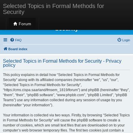
Selected Topics in Formal Methods for
Security
Selected Topics in Formal Methods for
Forum
Security
FAQ
Login
Board index
Selected Topics in Formal Methods for Security - Privacy
policy
This policy explains in detail how “Selected Topics in Formal Methods for
Security” along with its affiliated companies (hereinafter “we”, “us”, “our”,
“Selected Topics in Formal Methods for Security”,
“https://cms.cispa.saarland/fmsem_1819/forum”) and phpBB (hereinafter “they”,
“them”, “their”, “phpBB software”, “www.phpbb.com”, “phpBB Limited”, “phpBB
Teams”) use any information collected during any session of usage by you
(hereinafter “your information”).
Your information is collected via two ways. Firstly, by browsing “Selected Topics
in Formal Methods for Security” will cause the phpBB software to create a
number of cookies, which are small text files that are downloaded on to your
computer’s web browser temporary files. The first two cookies just contain a