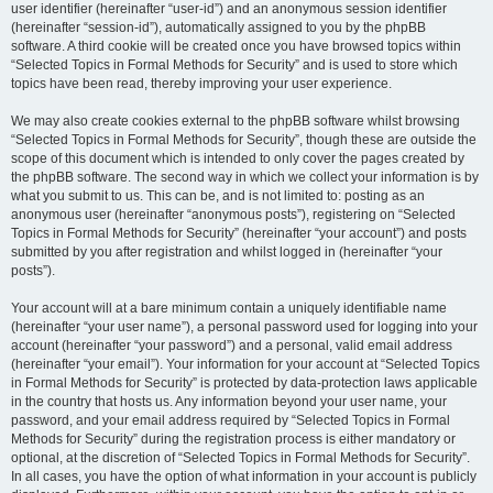
user identifier (hereinafter “user-id”) and an anonymous session identifier
(hereinafter “session-id”), automatically assigned to you by the phpBB
software. A third cookie will be created once you have browsed topics within
“Selected Topics in Formal Methods for Security” and is used to store which
topics have been read, thereby improving your user experience.
We may also create cookies external to the phpBB software whilst browsing
“Selected Topics in Formal Methods for Security”, though these are outside the
scope of this document which is intended to only cover the pages created by
the phpBB software. The second way in which we collect your information is by
what you submit to us. This can be, and is not limited to: posting as an
anonymous user (hereinafter “anonymous posts”), registering on “Selected
Topics in Formal Methods for Security” (hereinafter “your account”) and posts
submitted by you after registration and whilst logged in (hereinafter “your
posts”).
Your account will at a bare minimum contain a uniquely identifiable name
(hereinafter “your user name”), a personal password used for logging into your
account (hereinafter “your password”) and a personal, valid email address
(hereinafter “your email”). Your information for your account at “Selected Topics
in Formal Methods for Security” is protected by data-protection laws applicable
in the country that hosts us. Any information beyond your user name, your
password, and your email address required by “Selected Topics in Formal
Methods for Security” during the registration process is either mandatory or
optional, at the discretion of “Selected Topics in Formal Methods for Security”.
In all cases, you have the option of what information in your account is publicly