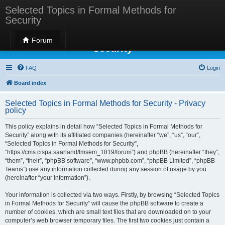
Selected Topics in Formal Methods for
Security
Selected Topics in Formal Methods for
Forum
Security
FAQ
Login
Board index
Selected Topics in Formal Methods for Security - Privacy
policy
This policy explains in detail how “Selected Topics in Formal Methods for
Security” along with its affiliated companies (hereinafter “we”, “us”, “our”,
“Selected Topics in Formal Methods for Security”,
“https://cms.cispa.saarland/fmsem_1819/forum”) and phpBB (hereinafter “they”,
“them”, “their”, “phpBB software”, “www.phpbb.com”, “phpBB Limited”, “phpBB
Teams”) use any information collected during any session of usage by you
(hereinafter “your information”).
Your information is collected via two ways. Firstly, by browsing “Selected Topics
in Formal Methods for Security” will cause the phpBB software to create a
number of cookies, which are small text files that are downloaded on to your
computer’s web browser temporary files. The first two cookies just contain a