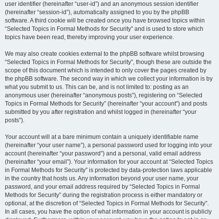
user identifier (hereinafter “user-id”) and an anonymous session identifier
(hereinafter “session-id”), automatically assigned to you by the phpBB
software. A third cookie will be created once you have browsed topics within
“Selected Topics in Formal Methods for Security” and is used to store which
topics have been read, thereby improving your user experience.
We may also create cookies external to the phpBB software whilst browsing
“Selected Topics in Formal Methods for Security”, though these are outside the
scope of this document which is intended to only cover the pages created by
the phpBB software. The second way in which we collect your information is by
what you submit to us. This can be, and is not limited to: posting as an
anonymous user (hereinafter “anonymous posts”), registering on “Selected
Topics in Formal Methods for Security” (hereinafter “your account”) and posts
submitted by you after registration and whilst logged in (hereinafter “your
posts”).
Your account will at a bare minimum contain a uniquely identifiable name
(hereinafter “your user name”), a personal password used for logging into your
account (hereinafter “your password”) and a personal, valid email address
(hereinafter “your email”). Your information for your account at “Selected Topics
in Formal Methods for Security” is protected by data-protection laws applicable
in the country that hosts us. Any information beyond your user name, your
password, and your email address required by “Selected Topics in Formal
Methods for Security” during the registration process is either mandatory or
optional, at the discretion of “Selected Topics in Formal Methods for Security”.
In all cases, you have the option of what information in your account is publicly