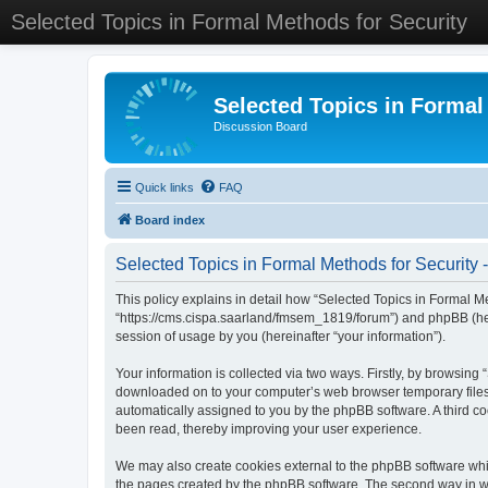
Selected Topics in Formal Methods for Security
Selected Topics in Formal
Discussion Board
Quick links
FAQ
Board index
Selected Topics in Formal Methods for Security -
This policy explains in detail how “Selected Topics in Formal Met
“https://cms.cispa.saarland/fmsem_1819/forum”) and phpBB (her
session of usage by you (hereinafter “your information”).
Your information is collected via two ways. Firstly, by browsing
downloaded on to your computer’s web browser temporary files. Th
automatically assigned to you by the phpBB software. A third co
been read, thereby improving your user experience.
We may also create cookies external to the phpBB software whil
the pages created by the phpBB software. The second way in whi