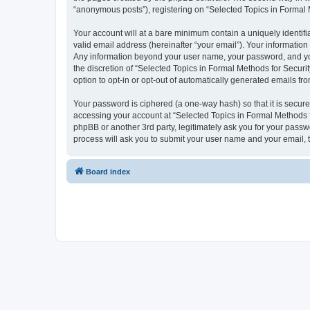
“anonymous posts”), registering on “Selected Topics in Formal Me
Your account will at a bare minimum contain a uniquely identif
valid email address (hereinafter “your email”). Your information
Any information beyond your user name, your password, and your
the discretion of “Selected Topics in Formal Methods for Securit
option to opt-in or opt-out of automatically generated emails f
Your password is ciphered (a one-way hash) so that it is secu
accessing your account at “Selected Topics in Formal Methods fo
phpBB or another 3rd party, legitimately ask you for your pass
process will ask you to submit your user name and your email,
Board index