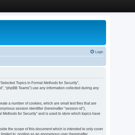
Login
, “Selected Topics in Formal Methods for Security”,
ed”, “phpBB Teams”) use any information collected during any
eate a number of cookies, which are small text files that are
onymous session identifier (hereinafter “session-id”),
l Methods for Security” and is used to store which topics have
side the scope of this document which is intended to only cover
 limited to: posting as an anonymous user (hereinafter