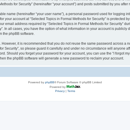
thods for Security” (hereinafter “your account”) and posts submitted by you after re
iable name (hereinafter “your user name”), a personal password used for logging in
 for your account at “Selected Topics in Formal Methods for Security” is protected by
 email address required by “Selected Topics in Formal Methods for Security” during
y”. In all cases, you have the option of what information in your account is publicly
rom the phpBB software.
re. However, it is recommended that you do not reuse the same password across a n
r Security”, so please guard it carefully and under no circumstance will anyone affi
word. Should you forget your password for your account, you can use the “I forgot m
 then the phpBB software will generate a new password to reclaim your account.
Powered by
phpBB
® Forum Software © phpBB Limited
Powered by
Privacy
|
Terms