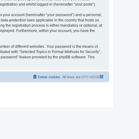
gistration and whilst logged in (hereinafter “your posts”).
to your account (hereinafter “your password”) and a personal,
 data-protection laws applicable in the country that hosts us.
 the registration process is either mandatory or optional, at
 displayed. Furthermore, within your account, you have the
umber of different websites. Your password is the means of
liated with “Selected Topics in Formal Methods for Security”,
y password” feature provided by the phpBB software. This
Delete cookies
All times are
UTC+02:00