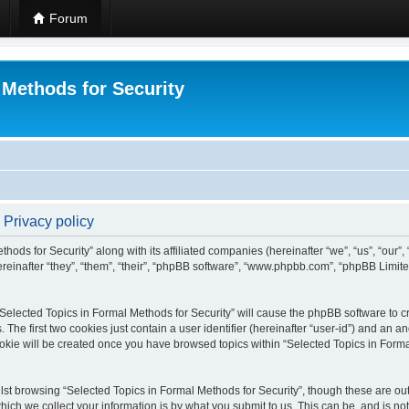
Forum
 Methods for Security
 Privacy policy
hods for Security” along with its affiliated companies (hereinafter “we”, “us”, “our”
einafter “they”, “them”, “their”, “phpBB software”, “www.phpbb.com”, “phpBB Limit
 “Selected Topics in Formal Methods for Security” will cause the phpBB software to cr
e first two cookies just contain a user identifier (hereinafter “user-id”) and an an
okie will be created once you have browsed topics within “Selected Topics in Forma
st browsing “Selected Topics in Formal Methods for Security”, though these are out
ch we collect your information is by what you submit to us. This can be, and is not