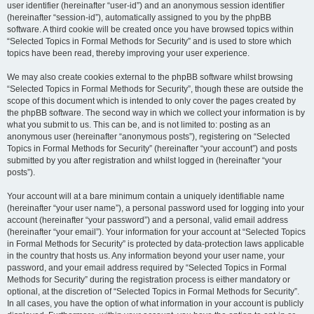
user identifier (hereinafter “user-id”) and an anonymous session identifier
(hereinafter “session-id”), automatically assigned to you by the phpBB
software. A third cookie will be created once you have browsed topics within
“Selected Topics in Formal Methods for Security” and is used to store which
topics have been read, thereby improving your user experience.
We may also create cookies external to the phpBB software whilst browsing
“Selected Topics in Formal Methods for Security”, though these are outside the
scope of this document which is intended to only cover the pages created by
the phpBB software. The second way in which we collect your information is by
what you submit to us. This can be, and is not limited to: posting as an
anonymous user (hereinafter “anonymous posts”), registering on “Selected
Topics in Formal Methods for Security” (hereinafter “your account”) and posts
submitted by you after registration and whilst logged in (hereinafter “your
posts”).
Your account will at a bare minimum contain a uniquely identifiable name
(hereinafter “your user name”), a personal password used for logging into your
account (hereinafter “your password”) and a personal, valid email address
(hereinafter “your email”). Your information for your account at “Selected Topics
in Formal Methods for Security” is protected by data-protection laws applicable
in the country that hosts us. Any information beyond your user name, your
password, and your email address required by “Selected Topics in Formal
Methods for Security” during the registration process is either mandatory or
optional, at the discretion of “Selected Topics in Formal Methods for Security”.
In all cases, you have the option of what information in your account is publicly