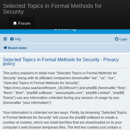
Selected Topics in Formal Methods for
Security
Selected Topics in Formal Methods for
Forum
Security
FAQ
Login
Board index
Selected Topics in Formal Methods for Security - Privacy
policy
This policy explains in detail how “Selected Topics in Formal Methods for
Security” along with its affiliated companies (hereinafter “we”, “us”, “our”,
“Selected Topics in Formal Methods for Security”,
“https://cms.cispa.saarland/fmsem_1819/forum”) and phpBB (hereinafter “they”,
“them”, “their”, “phpBB software”, “www.phpbb.com”, “phpBB Limited”, “phpBB
Teams”) use any information collected during any session of usage by you
(hereinafter “your information”).
Your information is collected via two ways. Firstly, by browsing “Selected Topics
in Formal Methods for Security” will cause the phpBB software to create a
number of cookies, which are small text files that are downloaded on to your
computer’s web browser temporary files. The first two cookies just contain a