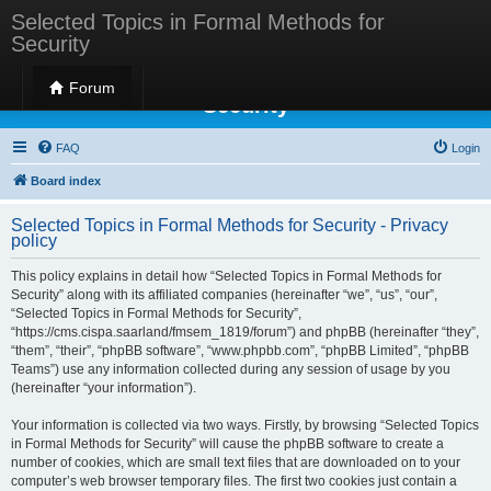
Selected Topics in Formal Methods for
Security
Selected Topics in Formal Methods for
Forum
Security
FAQ
Login
Board index
Selected Topics in Formal Methods for Security - Privacy
policy
This policy explains in detail how “Selected Topics in Formal Methods for
Security” along with its affiliated companies (hereinafter “we”, “us”, “our”,
“Selected Topics in Formal Methods for Security”,
“https://cms.cispa.saarland/fmsem_1819/forum”) and phpBB (hereinafter “they”,
“them”, “their”, “phpBB software”, “www.phpbb.com”, “phpBB Limited”, “phpBB
Teams”) use any information collected during any session of usage by you
(hereinafter “your information”).
Your information is collected via two ways. Firstly, by browsing “Selected Topics
in Formal Methods for Security” will cause the phpBB software to create a
number of cookies, which are small text files that are downloaded on to your
computer’s web browser temporary files. The first two cookies just contain a