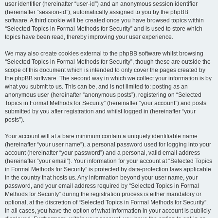
user identifier (hereinafter “user-id”) and an anonymous session identifier
(hereinafter “session-id”), automatically assigned to you by the phpBB
software. A third cookie will be created once you have browsed topics within
“Selected Topics in Formal Methods for Security” and is used to store which
topics have been read, thereby improving your user experience.
We may also create cookies external to the phpBB software whilst browsing
“Selected Topics in Formal Methods for Security”, though these are outside the
scope of this document which is intended to only cover the pages created by
the phpBB software. The second way in which we collect your information is by
what you submit to us. This can be, and is not limited to: posting as an
anonymous user (hereinafter “anonymous posts”), registering on “Selected
Topics in Formal Methods for Security” (hereinafter “your account”) and posts
submitted by you after registration and whilst logged in (hereinafter “your
posts”).
Your account will at a bare minimum contain a uniquely identifiable name
(hereinafter “your user name”), a personal password used for logging into your
account (hereinafter “your password”) and a personal, valid email address
(hereinafter “your email”). Your information for your account at “Selected Topics
in Formal Methods for Security” is protected by data-protection laws applicable
in the country that hosts us. Any information beyond your user name, your
password, and your email address required by “Selected Topics in Formal
Methods for Security” during the registration process is either mandatory or
optional, at the discretion of “Selected Topics in Formal Methods for Security”.
In all cases, you have the option of what information in your account is publicly