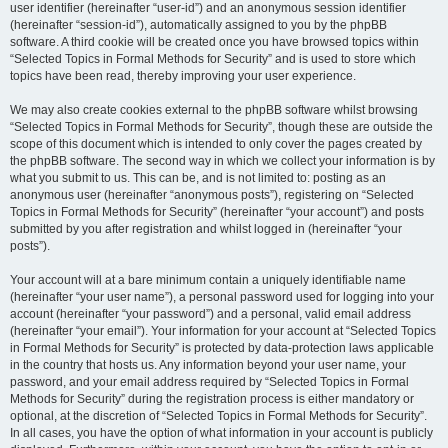
user identifier (hereinafter “user-id”) and an anonymous session identifier
(hereinafter “session-id”), automatically assigned to you by the phpBB
software. A third cookie will be created once you have browsed topics within
“Selected Topics in Formal Methods for Security” and is used to store which
topics have been read, thereby improving your user experience.
We may also create cookies external to the phpBB software whilst browsing
“Selected Topics in Formal Methods for Security”, though these are outside the
scope of this document which is intended to only cover the pages created by
the phpBB software. The second way in which we collect your information is by
what you submit to us. This can be, and is not limited to: posting as an
anonymous user (hereinafter “anonymous posts”), registering on “Selected
Topics in Formal Methods for Security” (hereinafter “your account”) and posts
submitted by you after registration and whilst logged in (hereinafter “your
posts”).
Your account will at a bare minimum contain a uniquely identifiable name
(hereinafter “your user name”), a personal password used for logging into your
account (hereinafter “your password”) and a personal, valid email address
(hereinafter “your email”). Your information for your account at “Selected Topics
in Formal Methods for Security” is protected by data-protection laws applicable
in the country that hosts us. Any information beyond your user name, your
password, and your email address required by “Selected Topics in Formal
Methods for Security” during the registration process is either mandatory or
optional, at the discretion of “Selected Topics in Formal Methods for Security”.
In all cases, you have the option of what information in your account is publicly