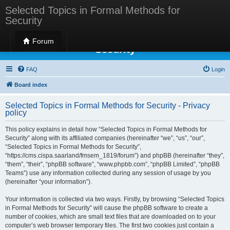
Selected Topics in Formal Methods for
Security
Selected Topics in Formal Methods for
Forum
Security
FAQ
Login
Board index
Selected Topics in Formal Methods for Security - Privacy
policy
This policy explains in detail how “Selected Topics in Formal Methods for
Security” along with its affiliated companies (hereinafter “we”, “us”, “our”,
“Selected Topics in Formal Methods for Security”,
“https://cms.cispa.saarland/fmsem_1819/forum”) and phpBB (hereinafter “they”,
“them”, “their”, “phpBB software”, “www.phpbb.com”, “phpBB Limited”, “phpBB
Teams”) use any information collected during any session of usage by you
(hereinafter “your information”).
Your information is collected via two ways. Firstly, by browsing “Selected Topics
in Formal Methods for Security” will cause the phpBB software to create a
number of cookies, which are small text files that are downloaded on to your
computer’s web browser temporary files. The first two cookies just contain a