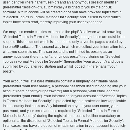
user identifier (hereinafter “user-id”) and an anonymous session identifier
(hereinafter “session-id”), automatically assigned to you by the phpBB
software. A third cookie will be created once you have browsed topics within
“Selected Topics in Formal Methods for Security” and is used to store which
topics have been read, thereby improving your user experience.
We may also create cookies external to the phpBB software whilst browsing
“Selected Topics in Formal Methods for Security”, though these are outside the
scope of this document which is intended to only cover the pages created by
the phpBB software. The second way in which we collect your information is by
what you submit to us. This can be, and is not limited to: posting as an
anonymous user (hereinafter “anonymous posts”), registering on “Selected
Topics in Formal Methods for Security” (hereinafter “your account”) and posts
submitted by you after registration and whilst logged in (hereinafter “your
posts”).
Your account will at a bare minimum contain a uniquely identifiable name
(hereinafter “your user name”), a personal password used for logging into your
account (hereinafter “your password”) and a personal, valid email address
(hereinafter “your email”). Your information for your account at “Selected Topics
in Formal Methods for Security” is protected by data-protection laws applicable
in the country that hosts us. Any information beyond your user name, your
password, and your email address required by “Selected Topics in Formal
Methods for Security” during the registration process is either mandatory or
optional, at the discretion of “Selected Topics in Formal Methods for Security”.
In all cases, you have the option of what information in your account is publicly