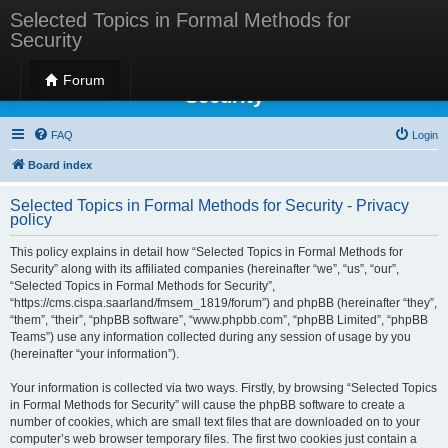
Selected Topics in Formal Methods for
Security
Selected Topics in Formal Methods for
Forum
Security
FAQ
Login
Board index
Selected Topics in Formal Methods for Security - Privacy
policy
This policy explains in detail how “Selected Topics in Formal Methods for
Security” along with its affiliated companies (hereinafter “we”, “us”, “our”,
“Selected Topics in Formal Methods for Security”,
“https://cms.cispa.saarland/fmsem_1819/forum”) and phpBB (hereinafter “they”,
“them”, “their”, “phpBB software”, “www.phpbb.com”, “phpBB Limited”, “phpBB
Teams”) use any information collected during any session of usage by you
(hereinafter “your information”).
Your information is collected via two ways. Firstly, by browsing “Selected Topics
in Formal Methods for Security” will cause the phpBB software to create a
number of cookies, which are small text files that are downloaded on to your
computer’s web browser temporary files. The first two cookies just contain a