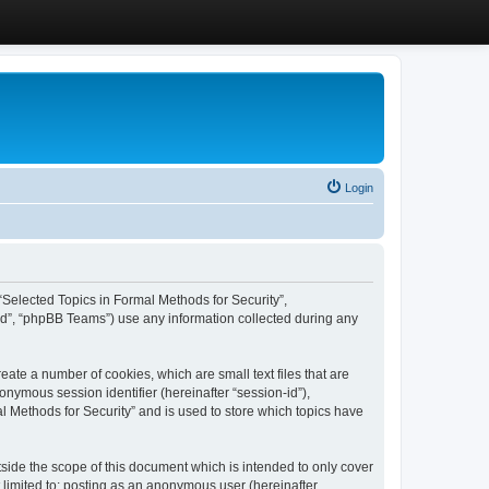
Login
, “Selected Topics in Formal Methods for Security”,
ed”, “phpBB Teams”) use any information collected during any
eate a number of cookies, which are small text files that are
onymous session identifier (hereinafter “session-id”),
l Methods for Security” and is used to store which topics have
side the scope of this document which is intended to only cover
 limited to: posting as an anonymous user (hereinafter