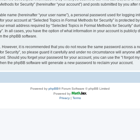
thods for Security” (hereinafter “your account”) and posts submitted by you after re
iable name (hereinafter “your user name”), a personal password used for logging in
 for your account at “Selected Topics in Formal Methods for Security” is protected by
 email address required by “Selected Topics in Formal Methods for Security” during
y”. In all cases, you have the option of what information in your account is publicly
rom the phpBB software.
re. However, it is recommended that you do not reuse the same password across a n
r Security”, so please guard it carefully and under no circumstance will anyone affi
word. Should you forget your password for your account, you can use the “I forgot m
 then the phpBB software will generate a new password to reclaim your account.
Powered by
phpBB
® Forum Software © phpBB Limited
Powered by
Privacy
|
Terms