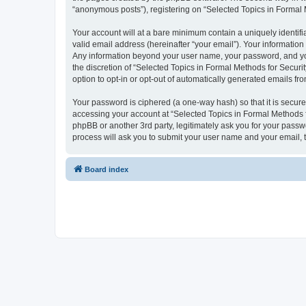
“anonymous posts”), registering on “Selected Topics in Formal Me
Your account will at a bare minimum contain a uniquely identif
valid email address (hereinafter “your email”). Your information
Any information beyond your user name, your password, and your
the discretion of “Selected Topics in Formal Methods for Securit
option to opt-in or opt-out of automatically generated emails f
Your password is ciphered (a one-way hash) so that it is secu
accessing your account at “Selected Topics in Formal Methods fo
phpBB or another 3rd party, legitimately ask you for your pass
process will ask you to submit your user name and your email,
Board index