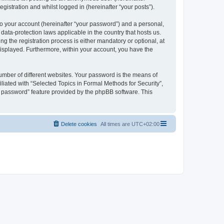
gistration and whilst logged in (hereinafter “your posts”).
to your account (hereinafter “your password”) and a personal,
 data-protection laws applicable in the country that hosts us.
 the registration process is either mandatory or optional, at
 displayed. Furthermore, within your account, you have the
umber of different websites. Your password is the means of
liated with “Selected Topics in Formal Methods for Security”,
y password” feature provided by the phpBB software. This
Delete cookies
All times are
UTC+02:00