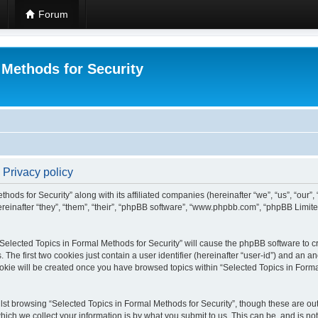
Forum
 Methods for Security
 Privacy policy
hods for Security” along with its affiliated companies (hereinafter “we”, “us”, “our”
einafter “they”, “them”, “their”, “phpBB software”, “www.phpbb.com”, “phpBB Limit
 “Selected Topics in Formal Methods for Security” will cause the phpBB software to cr
e first two cookies just contain a user identifier (hereinafter “user-id”) and an an
okie will be created once you have browsed topics within “Selected Topics in Forma
st browsing “Selected Topics in Formal Methods for Security”, though these are out
ch we collect your information is by what you submit to us. This can be, and is not