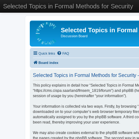
Selected Topics in Formal Methods for Security
Selected Topics in Formal
Discussion Board
Quick links
FAQ
Board index
Selected Topics in Formal Methods for Security -
This policy explains in detail how “Selected Topics in Formal Met
“https://cms.cispa.saarland/fmsem_1819/forum”) and phpBB (her
session of usage by you (hereinafter “your information”).
Your information is collected via two ways. Firstly, by browsing
downloaded on to your computer’s web browser temporary files. Th
automatically assigned to you by the phpBB software. A third co
been read, thereby improving your user experience.
We may also create cookies external to the phpBB software whil
the pages created by the phpBB software. The second way in whi